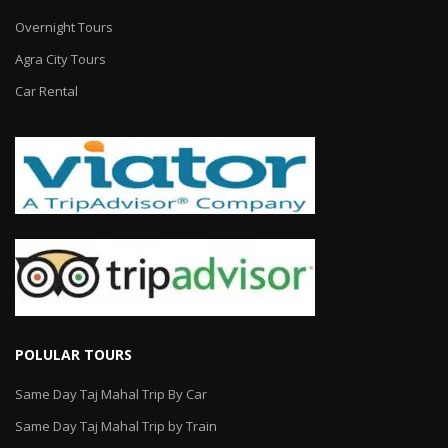
Overnight Tours
Agra City Tours
Car Rental
POLULAR TOURS
Same Day Taj Mahal Trip By Car
Same Day Taj Mahal Trip by Train