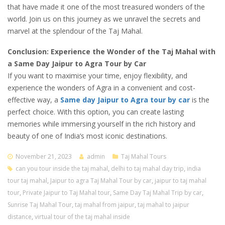
that have made it one of the most treasured wonders of the
world. Join us on this journey as we unravel the secrets and
marvel at the splendour of the Taj Mahal.
Conclusion: Experience the Wonder of the Taj Mahal with
a Same Day Jaipur to Agra Tour by Car
If you want to maximise your time, enjoy flexibility, and
experience the wonders of Agra in a convenient and cost-
effective way, a
Same day Jaipur to Agra tour by car
is the
perfect choice. With this option, you can create lasting
memories while immersing yourself in the rich history and
beauty of one of India’s most iconic destinations.
November 21, 2023
admin
Taj Mahal Tours
can you tour inside the taj mahal
,
delhi to taj mahal day trip
,
india
tour taj mahal
,
Jaipur to agra Taj Mahal Tour by car
,
jaipur to taj mahal
tour
,
Private Jaipur to Taj Mahal tour
,
Same Day Taj Mahal Trip by car
,
Sunrise Taj Mahal Tour
,
taj mahal from jaipur
,
taj mahal to jaipur
distance
,
virtual tour of the taj mahal inside