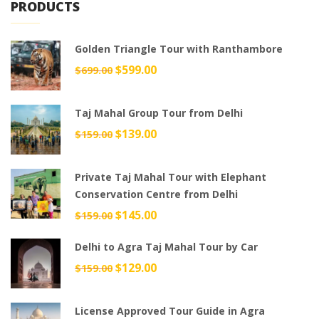
PRODUCTS
Golden Triangle Tour with Ranthambore
Original
$
599.00
Current
$
699.00
price
price
was:
is:
Taj Mahal Group Tour from Delhi
$699.00.
$599.00.
Original
$
139.00
Current
$
159.00
price
price
was:
is:
Private Taj Mahal Tour with Elephant
$159.00.
$139.00.
Conservation Centre from Delhi
Original
$
145.00
Current
$
159.00
price
price
Delhi to Agra Taj Mahal Tour by Car
was:
is:
$159.00.
$145.00.
Original
$
129.00
Current
$
159.00
price
price
was:
is:
License Approved Tour Guide in Agra
$159.00.
$129.00.