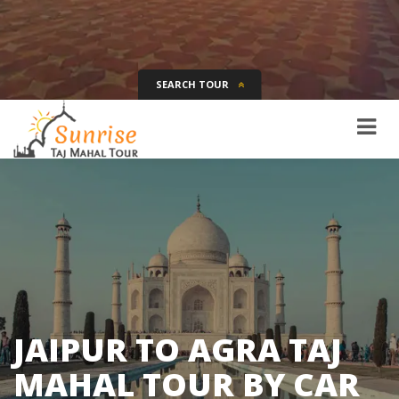
SEARCH TOUR
Tour Name
Destination
Date
Days
SEARCH
JAIPUR TO AGRA TAJ
MAHAL TOUR BY CAR