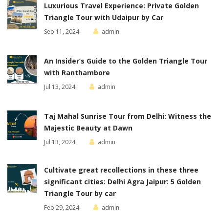
Luxurious Travel Experience: Private Golden
Triangle Tour with Udaipur by Car
Sep 11, 2024
admin
An Insider’s Guide to the Golden Triangle Tour
with Ranthambore
Jul 13, 2024
admin
Taj Mahal Sunrise Tour from Delhi: Witness the
Majestic Beauty at Dawn
Jul 13, 2024
admin
Cultivate great recollections in these three
significant cities: Delhi Agra Jaipur: 5 Golden
Triangle Tour by car
Feb 29, 2024
admin