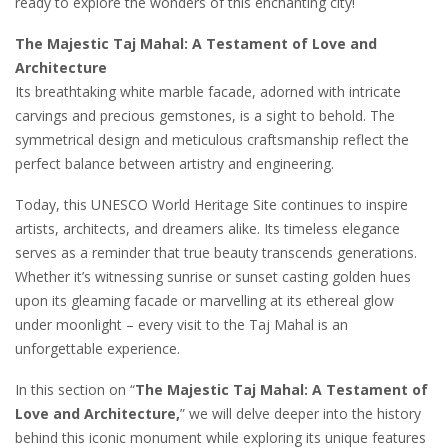
ready to explore the wonders of this enchanting city!
The Majestic Taj Mahal: A Testament of Love and
Architecture
Its breathtaking white marble facade, adorned with intricate
carvings and precious gemstones, is a sight to behold. The
symmetrical design and meticulous craftsmanship reflect the
perfect balance between artistry and engineering.
Today, this UNESCO World Heritage Site continues to inspire
artists, architects, and dreamers alike. Its timeless elegance
serves as a reminder that true beauty transcends generations.
Whether it’s witnessing sunrise or sunset casting golden hues
upon its gleaming facade or marvelling at its ethereal glow
under moonlight – every visit to the Taj Mahal is an
unforgettable experience.
In this section on “
The Majestic Taj Mahal: A Testament of
Love and Architecture,
” we will delve deeper into the history
behind this iconic monument while exploring its unique features