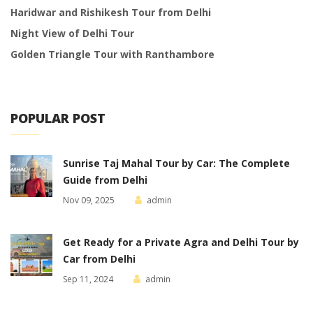
Haridwar and Rishikesh Tour from Delhi
Night View of Delhi Tour
Golden Triangle Tour with Ranthambore
POPULAR POST
Sunrise Taj Mahal Tour by Car: The Complete
Guide from Delhi
Nov 09, 2025
admin
Get Ready for a Private Agra and Delhi Tour by
Car from Delhi
Sep 11, 2024
admin