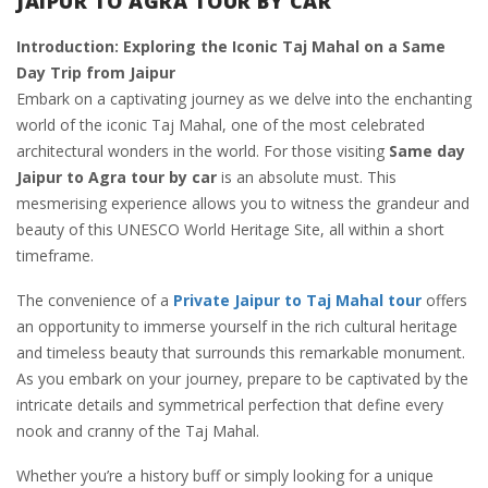
JAIPUR TO AGRA TOUR BY CAR
Introduction: Exploring the Iconic Taj Mahal on a Same
Day Trip from Jaipur
Embark on a captivating journey as we delve into the enchanting
world of the iconic Taj Mahal, one of the most celebrated
architectural wonders in the world. For those visiting
Same day
Jaipur to Agra tour by car
is an absolute must. This
mesmerising experience allows you to witness the grandeur and
beauty of this UNESCO World Heritage Site, all within a short
timeframe.
The convenience of a
Private Jaipur to Taj Mahal tour
offers
an opportunity to immerse yourself in the rich cultural heritage
and timeless beauty that surrounds this remarkable monument.
As you embark on your journey, prepare to be captivated by the
intricate details and symmetrical perfection that define every
nook and cranny of the Taj Mahal.
Whether you’re a history buff or simply looking for a unique