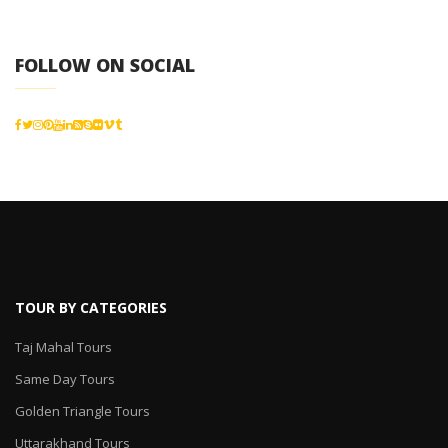
FOLLOW ON SOCIAL
TOUR BY CATEGORIES
Taj Mahal Tours
Same Day Tours
Golden Triangle Tours
Uttarakhand Tours