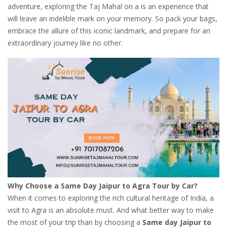
adventure, exploring the Taj Mahal on a is an experience that
will leave an indelible mark on your memory. So pack your bags,
embrace the allure of this iconic landmark, and prepare for an
extraordinary journey like no other.
Why Choose a Same Day Jaipur to Agra Tour by Car?
When it comes to exploring the rich cultural heritage of India, a
visit to Agra is an absolute must. And what better way to make
the most of your trip than by choosing a
Same day Jaipur to