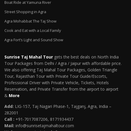
Boat Ride at Yamuna River
Street Shopping in Agra
Agra Mohabbat The Taj Show
Cook and Eat with a Local Family
Agra Fort’s Light and Sound Show
Sunrise Taj Mahal Tour
gets the best deals on North India
Tour Packages from Delhi / Agra / Jaipur with affordable price.
We also offering Taj Mahal Tour Packages, Golden Triangle
Tour, Rajasthan Tour with Private Tour Guide/Escorts,
Professional Driver with Private Vehicle, Tickets, Hotels
Reservation, and Private Transfer from the airport to airport
&
More
Add:
LIG-157, Taj Nagari Phase-1, Tajganj, Agra, India –
282001
Call :
+91-7017087206, 8171934437
Mail
:
info@sunrisetajmahaltour.com