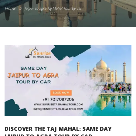
Home
//
Jaipur to agra Taj Mahal Tour by car
DISCOVER THE TAJ MAHAL: SAME DAY