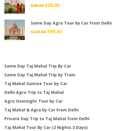
Original
$
38.00
Current
$
49.00
price
price
was:
is:
Same Day Agra Tour by Car from Delhi
$49.00.
$38.00.
Original
$
99.00
Current
$
125.00
price
price
was:
is:
$125.00.
$99.00.
Same Day Taj Mahal Trip By Car
Same Day Taj Mahal Trip by Train
Taj Mahal Sunrise Tour by Car
Delhi Agra Trip to Taj Mahal
Agra Overnight Tour by Car
Taj Mahal & Agra by Car From Delhi
Private Day Trip to Taj Mahal from Delhi
Taj Mahal Tour By Car (2 Nights 3 Days)