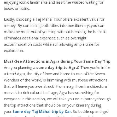
enjoying iconic landmarks and less time wasted waiting for
buses or trains.
Lastly, choosing a Taj Mahal Tour offers excellent value for
money. By combining both cities into one itinerary, you can
make the most out of your trip without breaking the bank. It
eliminates additional expenses such as overnight
accommodation costs while still allowing ample time for
exploration.
Must-See Attractions in Agra during Your Same Day Trip
Are you planning a
same day trip to Agra
? Then you’re in for
a treat! Agra, the city of love and home to one of the Seven
Wonders of the World, is brimming with must-see attractions
that will leave you awe-struck. From magnificent architectural
marvels to rich cultural heritage, Agra has something for
everyone. In this section, we will take you on a journey through
the top attractions that should be on your itinerary during
your
Same day Taj Mahal trip by Car
. So buckle up and get