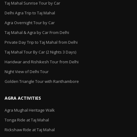
Taj Mahal Sunrise Tour by Car
Delhi Agra Trip to Taj Mahal
Agra Overnight Tour by Car
Taj Mahal & Agra by Car From Delhi
Private Day Trip to Taj Mahal from Delhi
Taj Mahal Tour By Car (2 Nights 3 Days)
Haridwar and Rishikesh Tour from Delhi
Night View of Delhi Tour
Golden Triangle Tour with Ranthambore
AGRA ACTIVITIES
Agra Mughal Heritage Walk
Tonga Ride at Taj Mahal
Rickshaw Ride at Taj Mahal