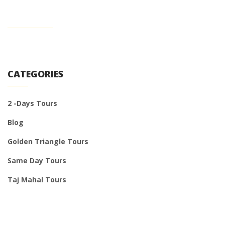
CATEGORIES
2 -Days Tours
Blog
Golden Triangle Tours
Same Day Tours
Taj Mahal Tours