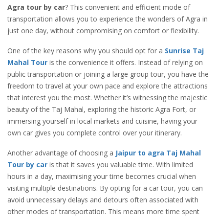
Agra tour by car
? This convenient and efficient mode of
transportation allows you to experience the wonders of Agra in
just one day, without compromising on comfort or flexibility.
One of the key reasons why you should opt for a
Sunrise Taj
Mahal Tour
is the convenience it offers. Instead of relying on
public transportation or joining a large group tour, you have the
freedom to travel at your own pace and explore the attractions
that interest you the most. Whether it’s witnessing the majestic
beauty of the Taj Mahal, exploring the historic Agra Fort, or
immersing yourself in local markets and cuisine, having your
own car gives you complete control over your itinerary.
Another advantage of choosing a
Jaipur to agra Taj Mahal
Tour by car
is that it saves you valuable time. With limited
hours in a day, maximising your time becomes crucial when
visiting multiple destinations. By opting for a car tour, you can
avoid unnecessary delays and detours often associated with
other modes of transportation. This means more time spent