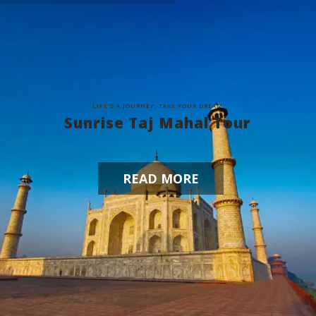
L
I
F
E
'
S
A
J
O
U
R
N
E
Y
,
T
A
K
E
Y
O
U
R
D
R
E
A
M
Sunrise Taj Mahal Tour
READ MORE