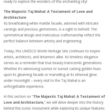
ready to explore the wonders of this enchanting city!
The Majestic Taj Mahal: A Testament of Love and
Architecture
Its breathtaking white marble facade, adorned with intricate
carvings and precious gemstones, is a sight to behold. The
symmetrical design and meticulous craftsmanship reflect the
perfect balance between artistry and engineering.
Today, this UNESCO World Heritage Site continues to inspire
artists, architects, and dreamers alike. Its timeless elegance
serves as a reminder that true beauty transcends generations.
Whether it’s witnessing sunrise or sunset casting golden hues
upon its gleaming facade or marvelling at its ethereal glow
under moonlight – every visit to the Taj Mahal is an
unforgettable experience.
In this section on “
The Majestic Taj Mahal: A Testament of
Love and Architecture,
” we will delve deeper into the history
behind this iconic monument while exploring its unique features