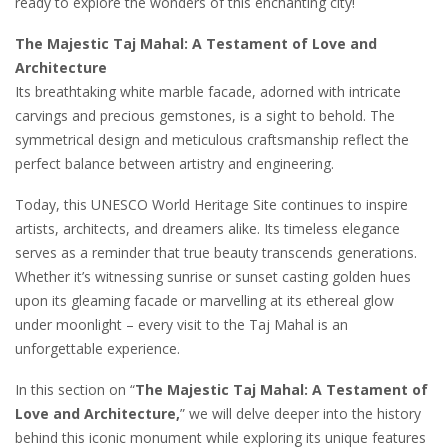
ready to explore the wonders of this enchanting city!
The Majestic Taj Mahal: A Testament of Love and
Architecture
Its breathtaking white marble facade, adorned with intricate
carvings and precious gemstones, is a sight to behold. The
symmetrical design and meticulous craftsmanship reflect the
perfect balance between artistry and engineering.
Today, this UNESCO World Heritage Site continues to inspire
artists, architects, and dreamers alike. Its timeless elegance
serves as a reminder that true beauty transcends generations.
Whether it’s witnessing sunrise or sunset casting golden hues
upon its gleaming facade or marvelling at its ethereal glow
under moonlight – every visit to the Taj Mahal is an
unforgettable experience.
In this section on “
The Majestic Taj Mahal: A Testament of
Love and Architecture,
” we will delve deeper into the history
behind this iconic monument while exploring its unique features