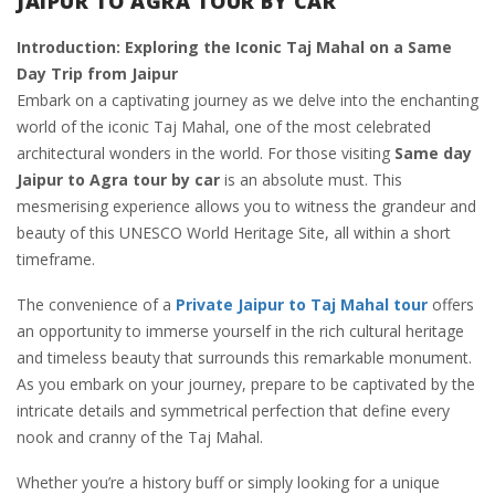
JAIPUR TO AGRA TOUR BY CAR
Introduction: Exploring the Iconic Taj Mahal on a Same
Day Trip from Jaipur
Embark on a captivating journey as we delve into the enchanting
world of the iconic Taj Mahal, one of the most celebrated
architectural wonders in the world. For those visiting
Same day
Jaipur to Agra tour by car
is an absolute must. This
mesmerising experience allows you to witness the grandeur and
beauty of this UNESCO World Heritage Site, all within a short
timeframe.
The convenience of a
Private Jaipur to Taj Mahal tour
offers
an opportunity to immerse yourself in the rich cultural heritage
and timeless beauty that surrounds this remarkable monument.
As you embark on your journey, prepare to be captivated by the
intricate details and symmetrical perfection that define every
nook and cranny of the Taj Mahal.
Whether you’re a history buff or simply looking for a unique