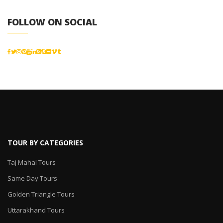
FOLLOW ON SOCIAL
TOUR BY CATEGORIES
Taj Mahal Tours
Same Day Tours
Golden Triangle Tours
Uttarakhand Tours