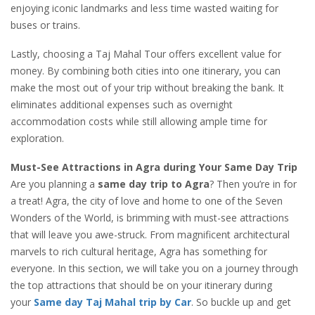
enjoying iconic landmarks and less time wasted waiting for
buses or trains.
Lastly, choosing a Taj Mahal Tour offers excellent value for
money. By combining both cities into one itinerary, you can
make the most out of your trip without breaking the bank. It
eliminates additional expenses such as overnight
accommodation costs while still allowing ample time for
exploration.
Must-See Attractions in Agra during Your Same Day Trip
Are you planning a
same day trip to Agra
? Then you’re in for
a treat! Agra, the city of love and home to one of the Seven
Wonders of the World, is brimming with must-see attractions
that will leave you awe-struck. From magnificent architectural
marvels to rich cultural heritage, Agra has something for
everyone. In this section, we will take you on a journey through
the top attractions that should be on your itinerary during
your
Same day Taj Mahal trip by Car
. So buckle up and get