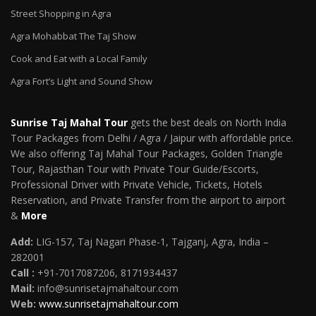
Street Shopping in Agra
Agra Mohabbat The Taj Show
Cook and Eat with a Local Family
Agra Fort’s Light and Sound Show
Sunrise Taj Mahal Tour
gets the best deals on North India
Tour Packages from Delhi / Agra / Jaipur with affordable price.
We also offering Taj Mahal Tour Packages, Golden Triangle
Tour, Rajasthan Tour with Private Tour Guide/Escorts,
Professional Driver with Private Vehicle, Tickets, Hotels
Reservation, and Private Transfer from the airport to airport
&
More
Add:
LIG-157, Taj Nagari Phase-1, Tajganj, Agra, India –
282001
Call :
+91-7017087206, 8171934437
Mail
:
info@sunrisetajmahaltour.com
Web:
www.sunrisetajmahaltour.com