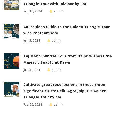
Triangle Tour with Udaipur by Car
Sep 11, 2024
admin
An Insider’s Guide to the Golden Triangle Tour
with Ranthambore
Jul 13, 2024
admin
Taj Mahal Sunrise Tour from Delhi: Witness the
Majestic Beauty at Dawn
Jul 13, 2024
admin
Cultivate great recollections in these three
significant cities: Delhi Agra Jaipur: 5 Golden
Triangle Tour by car
Feb 29, 2024
admin