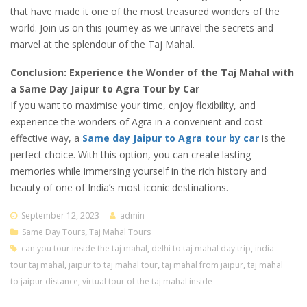
that have made it one of the most treasured wonders of the
world. Join us on this journey as we unravel the secrets and
marvel at the splendour of the Taj Mahal.
Conclusion: Experience the Wonder of the Taj Mahal with
a Same Day Jaipur to Agra Tour by Car
If you want to maximise your time, enjoy flexibility, and
experience the wonders of Agra in a convenient and cost-
effective way, a
Same day Jaipur to Agra tour by car
is the
perfect choice. With this option, you can create lasting
memories while immersing yourself in the rich history and
beauty of one of India’s most iconic destinations.
September 12, 2023
admin
Same Day Tours
,
Taj Mahal Tours
can you tour inside the taj mahal
,
delhi to taj mahal day trip
,
india
tour taj mahal
,
jaipur to taj mahal tour
,
taj mahal from jaipur
,
taj mahal
to jaipur distance
,
virtual tour of the taj mahal inside