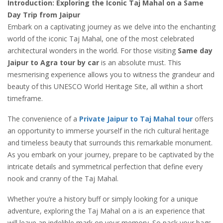
Introduction: Exploring the Iconic Taj Mahal on a Same
Day Trip from Jaipur
Embark on a captivating journey as we delve into the enchanting
world of the iconic Taj Mahal, one of the most celebrated
architectural wonders in the world. For those visiting
Same day
Jaipur to Agra tour by car
is an absolute must. This
mesmerising experience allows you to witness the grandeur and
beauty of this UNESCO World Heritage Site, all within a short
timeframe.
The convenience of a
Private Jaipur to Taj Mahal tour
offers
an opportunity to immerse yourself in the rich cultural heritage
and timeless beauty that surrounds this remarkable monument.
As you embark on your journey, prepare to be captivated by the
intricate details and symmetrical perfection that define every
nook and cranny of the Taj Mahal.
Whether you’re a history buff or simply looking for a unique
adventure, exploring the Taj Mahal on a is an experience that
will leave an indelible mark on your memory. So pack your bags,