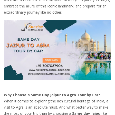
embrace the allure of this iconic landmark, and prepare for an
extraordinary journey like no other.
Why Choose a Same Day Jaipur to Agra Tour by Car?
When it comes to exploring the rich cultural heritage of India, a
visit to Agra is an absolute must. And what better way to make
the most of your trip than by choosing a
Same day Jaipur to