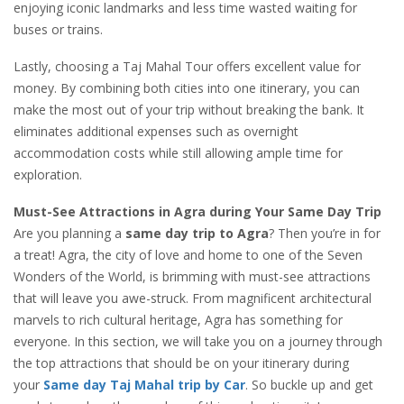
enjoying iconic landmarks and less time wasted waiting for
buses or trains.
Lastly, choosing a Taj Mahal Tour offers excellent value for
money. By combining both cities into one itinerary, you can
make the most out of your trip without breaking the bank. It
eliminates additional expenses such as overnight
accommodation costs while still allowing ample time for
exploration.
Must-See Attractions in Agra during Your Same Day Trip
Are you planning a
same day trip to Agra
? Then you’re in for
a treat! Agra, the city of love and home to one of the Seven
Wonders of the World, is brimming with must-see attractions
that will leave you awe-struck. From magnificent architectural
marvels to rich cultural heritage, Agra has something for
everyone. In this section, we will take you on a journey through
the top attractions that should be on your itinerary during
your
Same day Taj Mahal trip by Car
. So buckle up and get