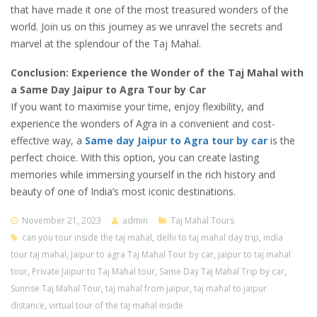
that have made it one of the most treasured wonders of the
world. Join us on this journey as we unravel the secrets and
marvel at the splendour of the Taj Mahal.
Conclusion: Experience the Wonder of the Taj Mahal with
a Same Day Jaipur to Agra Tour by Car
If you want to maximise your time, enjoy flexibility, and
experience the wonders of Agra in a convenient and cost-
effective way, a
Same day Jaipur to Agra tour by car
is the
perfect choice. With this option, you can create lasting
memories while immersing yourself in the rich history and
beauty of one of India’s most iconic destinations.
November 21, 2023
admin
Taj Mahal Tours
can you tour inside the taj mahal
,
delhi to taj mahal day trip
,
india
tour taj mahal
,
Jaipur to agra Taj Mahal Tour by car
,
jaipur to taj mahal
tour
,
Private Jaipur to Taj Mahal tour
,
Same Day Taj Mahal Trip by car
,
Sunrise Taj Mahal Tour
,
taj mahal from jaipur
,
taj mahal to jaipur
distance
,
virtual tour of the taj mahal inside