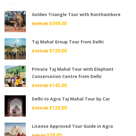
Golden Triangle Tour with Ranthambore
Original
$
599.00
Current
$
699.00
price
price
was:
is:
Taj Mahal Group Tour from Delhi
$699.00.
$599.00.
Original
$
139.00
Current
$
159.00
price
price
was:
is:
Private Taj Mahal Tour with Elephant
$159.00.
$139.00.
Conservation Centre from Delhi
Original
$
145.00
Current
$
159.00
price
price
Delhi to Agra Taj Mahal Tour by Car
was:
is:
$159.00.
$145.00.
Original
$
129.00
Current
$
159.00
price
price
was:
is:
License Approved Tour Guide in Agra
$159.00.
$129.00.
Original
$
38.00
Current
$
49.00