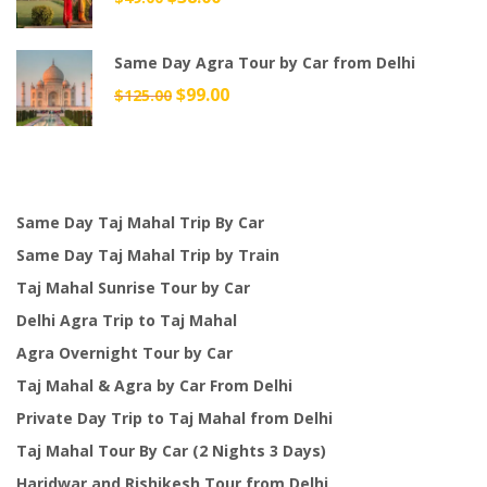
price
price
was:
is:
Same Day Agra Tour by Car from Delhi
$49.00.
$38.00.
Original
$
99.00
Current
$
125.00
price
price
was:
is:
$125.00.
$99.00.
Same Day Taj Mahal Trip By Car
Same Day Taj Mahal Trip by Train
Taj Mahal Sunrise Tour by Car
Delhi Agra Trip to Taj Mahal
Agra Overnight Tour by Car
Taj Mahal & Agra by Car From Delhi
Private Day Trip to Taj Mahal from Delhi
Taj Mahal Tour By Car (2 Nights 3 Days)
Haridwar and Rishikesh Tour from Delhi