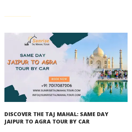
DISCOVER THE TAJ MAHAL: SAME DAY
JAIPUR TO AGRA TOUR BY CAR