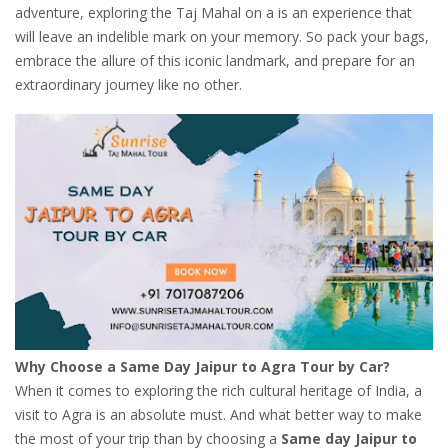
adventure, exploring the Taj Mahal on a is an experience that
will leave an indelible mark on your memory. So pack your bags,
embrace the allure of this iconic landmark, and prepare for an
extraordinary journey like no other.
Why Choose a Same Day Jaipur to Agra Tour by Car?
When it comes to exploring the rich cultural heritage of India, a
visit to Agra is an absolute must. And what better way to make
the most of your trip than by choosing a
Same day Jaipur to