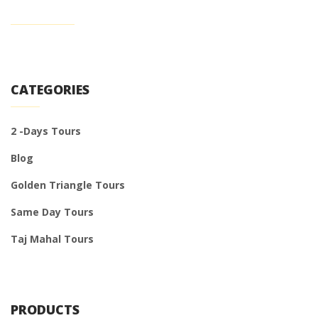
CATEGORIES
2 -Days Tours
Blog
Golden Triangle Tours
Same Day Tours
Taj Mahal Tours
PRODUCTS