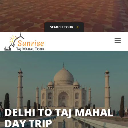
SEARCH TOUR
Tour Name
Destination
Date
Days
SEARCH
DELHI TO TAJ MAHAL
DAY TRIP