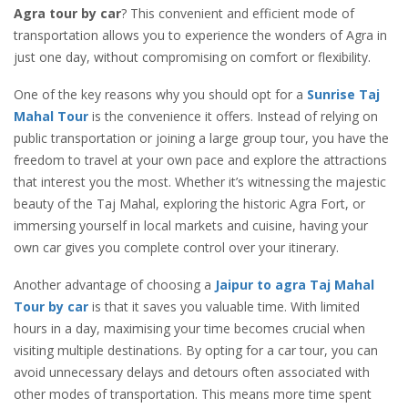
Agra tour by car
? This convenient and efficient mode of
transportation allows you to experience the wonders of Agra in
just one day, without compromising on comfort or flexibility.
One of the key reasons why you should opt for a
Sunrise Taj
Mahal Tour
is the convenience it offers. Instead of relying on
public transportation or joining a large group tour, you have the
freedom to travel at your own pace and explore the attractions
that interest you the most. Whether it’s witnessing the majestic
beauty of the Taj Mahal, exploring the historic Agra Fort, or
immersing yourself in local markets and cuisine, having your
own car gives you complete control over your itinerary.
Another advantage of choosing a
Jaipur to agra Taj Mahal
Tour by car
is that it saves you valuable time. With limited
hours in a day, maximising your time becomes crucial when
visiting multiple destinations. By opting for a car tour, you can
avoid unnecessary delays and detours often associated with
other modes of transportation. This means more time spent