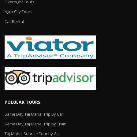
Overnight Tours
Agra City Tours
Car Rental
POLULAR TOURS
Same Day Taj Mahal Trip By Car
Same Day Taj Mahal Trip by Train
Taj Mahal Sunrise Tour by Car