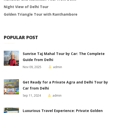
Night View of Delhi Tour
Golden Triangle Tour with Ranthambore
POPULAR POST
Sunrise Taj Mahal Tour by Car: The Complete
Guide from Delhi
Nov 09, 2025
admin
Get Ready for a Private Agra and Delhi Tour by
Car from Delhi
Sep 11, 2024
admin
Luxurious Travel Experience: Private Golden