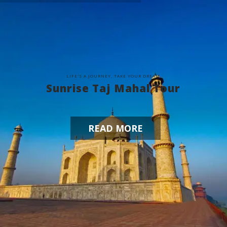
L
I
F
E
'
S
A
J
O
U
R
N
E
Y
,
T
A
K
E
Y
O
U
R
D
R
E
A
M
Sunrise Taj Mahal Tour
READ MORE