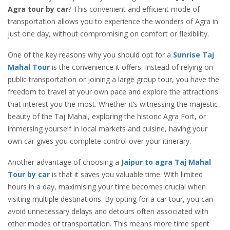
Agra tour by car
? This convenient and efficient mode of
transportation allows you to experience the wonders of Agra in
just one day, without compromising on comfort or flexibility.
One of the key reasons why you should opt for a
Sunrise Taj
Mahal Tour
is the convenience it offers. Instead of relying on
public transportation or joining a large group tour, you have the
freedom to travel at your own pace and explore the attractions
that interest you the most. Whether it’s witnessing the majestic
beauty of the Taj Mahal, exploring the historic Agra Fort, or
immersing yourself in local markets and cuisine, having your
own car gives you complete control over your itinerary.
Another advantage of choosing a
Jaipur to agra Taj Mahal
Tour by car
is that it saves you valuable time. With limited
hours in a day, maximising your time becomes crucial when
visiting multiple destinations. By opting for a car tour, you can
avoid unnecessary delays and detours often associated with
other modes of transportation. This means more time spent