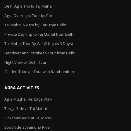
Delhi Agra Trip to Taj Mahal
Agra Overnight Tour by Car
Taj Mahal & Agra by Car From Delhi
Private Day Trip to Taj Mahal from Delhi
Taj Mahal Tour By Car (2 Nights 3 Days)
Haridwar and Rishikesh Tour from Delhi
Night View of Delhi Tour
Golden Triangle Tour with Ranthambore
AGRA ACTIVITIES
Agra Mughal Heritage Walk
Tonga Ride at Taj Mahal
Rickshaw Ride at Taj Mahal
Boat Ride at Yamuna River