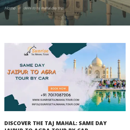
Home
//
delhi to taj mahal day trip
DISCOVER THE TAJ MAHAL: SAME DAY