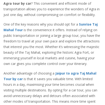
Agra tour by car
? This convenient and efficient mode of
transportation allows you to experience the wonders of Agra in
just one day, without compromising on comfort or flexibility.
One of the key reasons why you should opt for a
Sunrise Taj
Mahal Tour
is the convenience it offers. Instead of relying on
public transportation or joining a large group tour, you have the
freedom to travel at your own pace and explore the attractions
that interest you the most. Whether it’s witnessing the majestic
beauty of the Taj Mahal, exploring the historic Agra Fort, or
immersing yourself in local markets and cuisine, having your
own car gives you complete control over your itinerary.
Another advantage of choosing a
Jaipur to agra Taj Mahal
Tour by car
is that it saves you valuable time. With limited
hours in a day, maximising your time becomes crucial when
visiting multiple destinations. By opting for a car tour, you can
avoid unnecessary delays and detours often associated with
other modes of transportation. This means more time spent