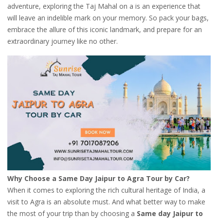
adventure, exploring the Taj Mahal on a is an experience that
will leave an indelible mark on your memory. So pack your bags,
embrace the allure of this iconic landmark, and prepare for an
extraordinary journey like no other.
Why Choose a Same Day Jaipur to Agra Tour by Car?
When it comes to exploring the rich cultural heritage of India, a
visit to Agra is an absolute must. And what better way to make
the most of your trip than by choosing a
Same day Jaipur to