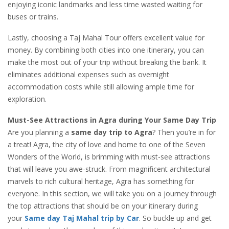
enjoying iconic landmarks and less time wasted waiting for
buses or trains.
Lastly, choosing a Taj Mahal Tour offers excellent value for
money. By combining both cities into one itinerary, you can
make the most out of your trip without breaking the bank. It
eliminates additional expenses such as overnight
accommodation costs while still allowing ample time for
exploration.
Must-See Attractions in Agra during Your Same Day Trip
Are you planning a
same day trip to Agra
? Then you’re in for
a treat! Agra, the city of love and home to one of the Seven
Wonders of the World, is brimming with must-see attractions
that will leave you awe-struck. From magnificent architectural
marvels to rich cultural heritage, Agra has something for
everyone. In this section, we will take you on a journey through
the top attractions that should be on your itinerary during
your
Same day Taj Mahal trip by Car
. So buckle up and get