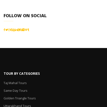
FOLLOW ON SOCIAL
TOUR BY CATEGORIES
Taj Mahal Tours
Same Day Tours
Golden Triangle Tours
Uttarakhand Tours