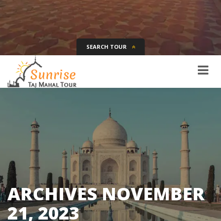
SEARCH TOUR
Tour Name
Destination
Date
Days
SEARCH
ARCHIVES
NOVEMBER
21, 2023