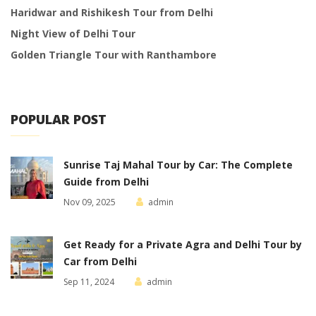
Haridwar and Rishikesh Tour from Delhi
Night View of Delhi Tour
Golden Triangle Tour with Ranthambore
POPULAR POST
Sunrise Taj Mahal Tour by Car: The Complete
Guide from Delhi
Nov 09, 2025
admin
Get Ready for a Private Agra and Delhi Tour by
Car from Delhi
Sep 11, 2024
admin