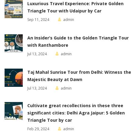
Luxurious Travel Experience: Private Golden
Triangle Tour with Udaipur by Car
Sep 11, 2024
admin
An Insider’s Guide to the Golden Triangle Tour
with Ranthambore
Jul 13, 2024
admin
Taj Mahal Sunrise Tour from Delhi: Witness the
Majestic Beauty at Dawn
Jul 13, 2024
admin
Cultivate great recollections in these three
significant cities: Delhi Agra Jaipur: 5 Golden
Triangle Tour by car
Feb 29, 2024
admin