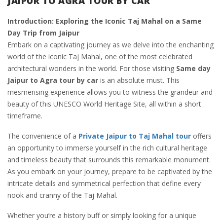
JAIPUR TO AGRA TOUR BY CAR
Introduction: Exploring the Iconic Taj Mahal on a Same
Day Trip from Jaipur
Embark on a captivating journey as we delve into the enchanting
world of the iconic Taj Mahal, one of the most celebrated
architectural wonders in the world. For those visiting
Same day
Jaipur to Agra tour by car
is an absolute must. This
mesmerising experience allows you to witness the grandeur and
beauty of this UNESCO World Heritage Site, all within a short
timeframe.
The convenience of a
Private Jaipur to Taj Mahal tour
offers
an opportunity to immerse yourself in the rich cultural heritage
and timeless beauty that surrounds this remarkable monument.
As you embark on your journey, prepare to be captivated by the
intricate details and symmetrical perfection that define every
nook and cranny of the Taj Mahal.
Whether you’re a history buff or simply looking for a unique