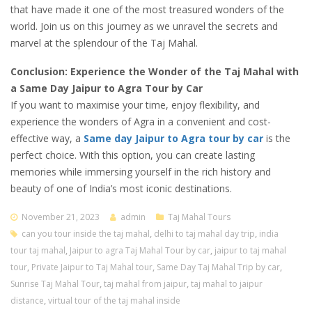
that have made it one of the most treasured wonders of the
world. Join us on this journey as we unravel the secrets and
marvel at the splendour of the Taj Mahal.
Conclusion: Experience the Wonder of the Taj Mahal with
a Same Day Jaipur to Agra Tour by Car
If you want to maximise your time, enjoy flexibility, and
experience the wonders of Agra in a convenient and cost-
effective way, a
Same day Jaipur to Agra tour by car
is the
perfect choice. With this option, you can create lasting
memories while immersing yourself in the rich history and
beauty of one of India’s most iconic destinations.
November 21, 2023
admin
Taj Mahal Tours
can you tour inside the taj mahal
,
delhi to taj mahal day trip
,
india
tour taj mahal
,
Jaipur to agra Taj Mahal Tour by car
,
jaipur to taj mahal
tour
,
Private Jaipur to Taj Mahal tour
,
Same Day Taj Mahal Trip by car
,
Sunrise Taj Mahal Tour
,
taj mahal from jaipur
,
taj mahal to jaipur
distance
,
virtual tour of the taj mahal inside