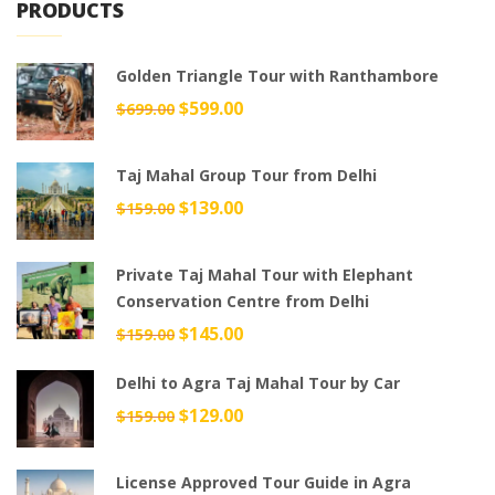
PRODUCTS
Golden Triangle Tour with Ranthambore
Original
$
599.00
Current
$
699.00
price
price
was:
is:
Taj Mahal Group Tour from Delhi
$699.00.
$599.00.
Original
$
139.00
Current
$
159.00
price
price
was:
is:
Private Taj Mahal Tour with Elephant
$159.00.
$139.00.
Conservation Centre from Delhi
Original
$
145.00
Current
$
159.00
price
price
Delhi to Agra Taj Mahal Tour by Car
was:
is:
$159.00.
$145.00.
Original
$
129.00
Current
$
159.00
price
price
was:
is:
License Approved Tour Guide in Agra
$159.00.
$129.00.