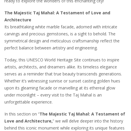
ready to explore the wonders of this enchanting city!
The Majestic Taj Mahal: A Testament of Love and
Architecture
Its breathtaking white marble facade, adorned with intricate
carvings and precious gemstones, is a sight to behold. The
symmetrical design and meticulous craftsmanship reflect the
perfect balance between artistry and engineering.
Today, this UNESCO World Heritage Site continues to inspire
artists, architects, and dreamers alike. Its timeless elegance
serves as a reminder that true beauty transcends generations.
Whether it’s witnessing sunrise or sunset casting golden hues
upon its gleaming facade or marvelling at its ethereal glow
under moonlight – every visit to the Taj Mahal is an
unforgettable experience.
In this section on “
The Majestic Taj Mahal: A Testament of
Love and Architecture,
” we will delve deeper into the history
behind this iconic monument while exploring its unique features