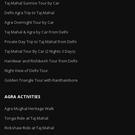
Taj Mahal Sunrise Tour by Car
Delhi Agra Trip to Taj Mahal
Agra Overnight Tour by Car
Taj Mahal & Agra by Car From Delhi
Private Day Trip to Taj Mahal from Delhi
Taj Mahal Tour By Car (2 Nights 3 Days)
Haridwar and Rishikesh Tour from Delhi
Night View of Delhi Tour
Golden Triangle Tour with Ranthambore
AGRA ACTIVITIES
Agra Mughal Heritage Walk
Tonga Ride at Taj Mahal
Rickshaw Ride at Taj Mahal