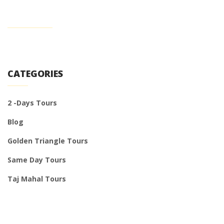
CATEGORIES
2 -Days Tours
Blog
Golden Triangle Tours
Same Day Tours
Taj Mahal Tours