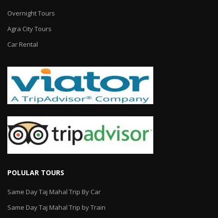
Overnight Tours
Agra City Tours
Car Rental
POLULAR TOURS
Same Day Taj Mahal Trip By Car
Same Day Taj Mahal Trip by Train