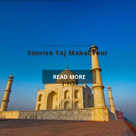
L
I
F
E
'
S
A
J
O
U
R
N
E
Y
,
T
A
K
E
Y
O
U
R
D
R
E
A
M
Sunrise Taj Mahal Tour
READ MORE