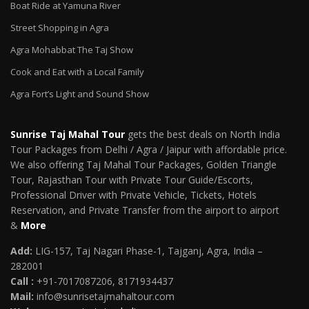
Boat Ride at Yamuna River
Street Shopping in Agra
Agra Mohabbat The Taj Show
Cook and Eat with a Local Family
Agra Fort’s Light and Sound Show
Sunrise Taj Mahal Tour
gets the best deals on North India
Tour Packages from Delhi / Agra / Jaipur with affordable price.
We also offering Taj Mahal Tour Packages, Golden Triangle
Tour, Rajasthan Tour with Private Tour Guide/Escorts,
Professional Driver with Private Vehicle, Tickets, Hotels
Reservation, and Private Transfer from the airport to airport
&
More
Add:
LIG-157, Taj Nagari Phase-1, Tajganj, Agra, India –
282001
Call :
+91-7017087206, 8171934437
Mail
:
info@sunrisetajmahaltour.com