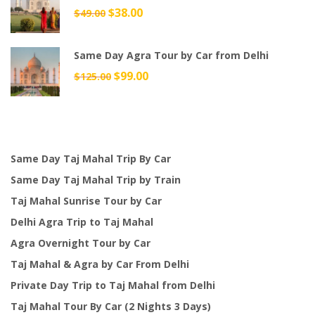
Original
$
38.00
Current
$
49.00
price
price
was:
is:
Same Day Agra Tour by Car from Delhi
$49.00.
$38.00.
Original
$
99.00
Current
$
125.00
price
price
was:
is:
$125.00.
$99.00.
Same Day Taj Mahal Trip By Car
Same Day Taj Mahal Trip by Train
Taj Mahal Sunrise Tour by Car
Delhi Agra Trip to Taj Mahal
Agra Overnight Tour by Car
Taj Mahal & Agra by Car From Delhi
Private Day Trip to Taj Mahal from Delhi
Taj Mahal Tour By Car (2 Nights 3 Days)