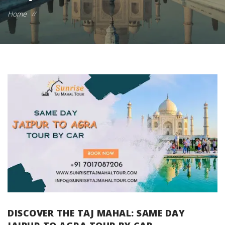
Home
//
DISCOVER THE TAJ MAHAL: SAME DAY