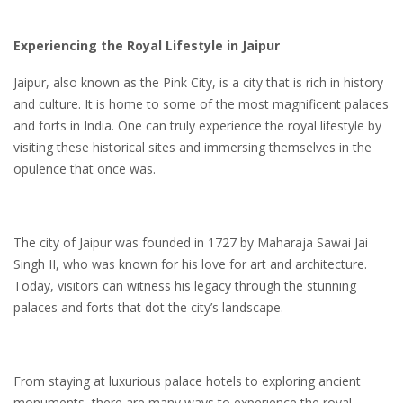
Experiencing the Royal Lifestyle in Jaipur
Jaipur, also known as the Pink City, is a city that is rich in history
and culture. It is home to some of the most magnificent palaces
and forts in India. One can truly experience the royal lifestyle by
visiting these historical sites and immersing themselves in the
opulence that once was.
The city of Jaipur was founded in 1727 by Maharaja Sawai Jai
Singh II, who was known for his love for art and architecture.
Today, visitors can witness his legacy through the stunning
palaces and forts that dot the city’s landscape.
From staying at luxurious palace hotels to exploring ancient
monuments, there are many ways to experience the royal