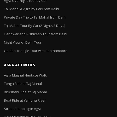
Agra Overnight Tour by Car
Taj Mahal & Agra by Car From Delhi
Private Day Trip to Taj Mahal from Delhi
Taj Mahal Tour By Car (2 Nights 3 Days)
Haridwar and Rishikesh Tour from Delhi
Night View of Delhi Tour
Golden Triangle Tour with Ranthambore
AGRA ACTIVITIES
Agra Mughal Heritage Walk
Tonga Ride at Taj Mahal
Rickshaw Ride at Taj Mahal
Boat Ride at Yamuna River
Street Shopping in Agra