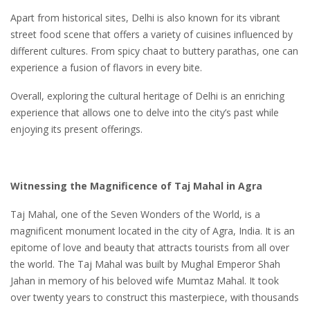
Apart from historical sites, Delhi is also known for its vibrant
street food scene that offers a variety of cuisines influenced by
different cultures. From spicy chaat to buttery parathas, one can
experience a fusion of flavors in every bite.
Overall, exploring the cultural heritage of Delhi is an enriching
experience that allows one to delve into the city’s past while
enjoying its present offerings.
Witnessing the Magnificence of Taj Mahal in Agra
Taj Mahal, one of the Seven Wonders of the World, is a
magnificent monument located in the city of Agra, India. It is an
epitome of love and beauty that attracts tourists from all over
the world. The Taj Mahal was built by Mughal Emperor Shah
Jahan in memory of his beloved wife Mumtaz Mahal. It took
over twenty years to construct this masterpiece, with thousands