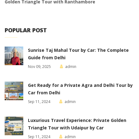
Golden Triangle Tour with Ranthambore
POPULAR POST
Sunrise Taj Mahal Tour by Car: The Complete
Guide from Delhi
Nov 09, 2025
admin
Get Ready for a Private Agra and Delhi Tour by
Car from Delhi
Sep 11, 2024
admin
Luxurious Travel Experience: Private Golden
Triangle Tour with Udaipur by Car
Sep 11, 2024
admin