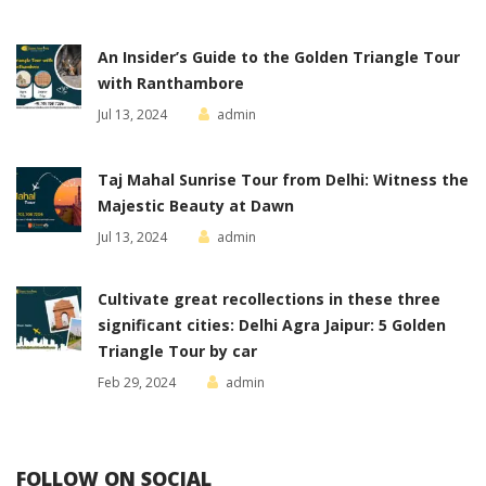
An Insider’s Guide to the Golden Triangle Tour
with Ranthambore
Jul 13, 2024
admin
Taj Mahal Sunrise Tour from Delhi: Witness the
Majestic Beauty at Dawn
Jul 13, 2024
admin
Cultivate great recollections in these three
significant cities: Delhi Agra Jaipur: 5 Golden
Triangle Tour by car
Feb 29, 2024
admin
FOLLOW ON SOCIAL