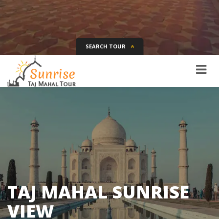
SEARCH TOUR
Tour Name
Destination
Date
Days
SEARCH
TAJ MAHAL SUNRISE
VIEW