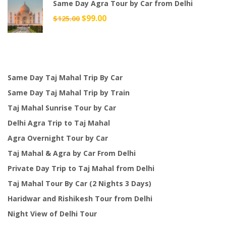
Same Day Agra Tour by Car from Delhi
$49.00.
$38.00.
Original
$
99.00
Current
$
125.00
price
price
was:
is:
$125.00.
$99.00.
Same Day Taj Mahal Trip By Car
Same Day Taj Mahal Trip by Train
Taj Mahal Sunrise Tour by Car
Delhi Agra Trip to Taj Mahal
Agra Overnight Tour by Car
Taj Mahal & Agra by Car From Delhi
Private Day Trip to Taj Mahal from Delhi
Taj Mahal Tour By Car (2 Nights 3 Days)
Haridwar and Rishikesh Tour from Delhi
Night View of Delhi Tour