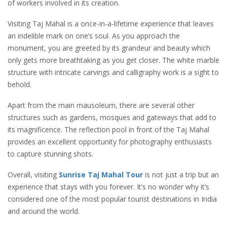
of workers involved in its creation.
Visiting Taj Mahal is a once-in-a-lifetime experience that leaves
an indelible mark on one’s soul. As you approach the
monument, you are greeted by its grandeur and beauty which
only gets more breathtaking as you get closer. The white marble
structure with intricate carvings and calligraphy work is a sight to
behold.
Apart from the main mausoleum, there are several other
structures such as gardens, mosques and gateways that add to
its magnificence. The reflection pool in front of the Taj Mahal
provides an excellent opportunity for photography enthusiasts
to capture stunning shots.
Overall, visiting
Sunrise
Taj Mahal Tour
is not just a trip but an
experience that stays with you forever. It’s no wonder why it’s
considered one of the most popular tourist destinations in India
and around the world.