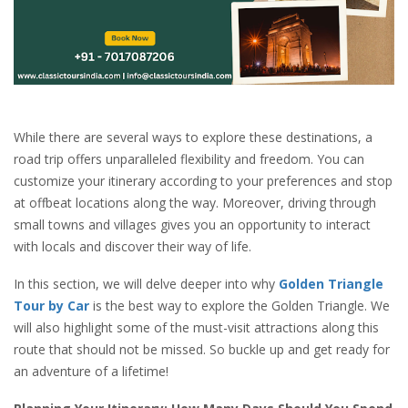
While there are several ways to explore these destinations, a
road trip offers unparalleled flexibility and freedom. You can
customize your itinerary according to your preferences and stop
at offbeat locations along the way. Moreover, driving through
small towns and villages gives you an opportunity to interact
with locals and discover their way of life.
In this section, we will delve deeper into why
Golden Triangle
Tour by Car
is the best way to explore the Golden Triangle. We
will also highlight some of the must-visit attractions along this
route that should not be missed. So buckle up and get ready for
an adventure of a lifetime!