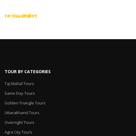
TOUR BY CATEGORIES
Taj Mahal Tours
Same Day Tours
Golden Triangle Tours
Uttarakhand Tours
Overnight Tours
Agra City Tours