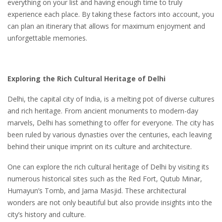
everything on your list and having enough time to truly
experience each place. By taking these factors into account, you
can plan an itinerary that allows for maximum enjoyment and
unforgettable memories.
Exploring the Rich Cultural Heritage of Delhi
Delhi, the capital city of India, is a melting pot of diverse cultures
and rich heritage. From ancient monuments to modern-day
marvels, Delhi has something to offer for everyone. The city has
been ruled by various dynasties over the centuries, each leaving
behind their unique imprint on its culture and architecture.
One can explore the rich cultural heritage of Delhi by visiting its
numerous historical sites such as the Red Fort, Qutub Minar,
Humayun’s Tomb, and Jama Masjid. These architectural
wonders are not only beautiful but also provide insights into the
city’s history and culture.