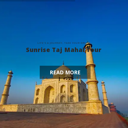
L
I
F
E
'
S
A
J
O
U
R
N
E
Y
,
T
A
K
E
Y
O
U
R
D
R
E
A
M
Sunrise Taj Mahal Tour
READ MORE