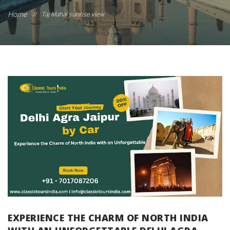
Home
//
Taj Mahal sunrise view
EXPERIENCE THE CHARM OF NORTH INDIA