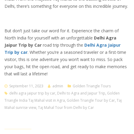
Delhi, there’s something for everyone on this incredible journey.
But don’t just take our word for it. Experience the charm of
North India for yourself with an unforgettable
Delhi Agra
Jaipur Trip by Car
road trip through the
Delhi Agra Jaipur
Trip by car
. Whether you’re a seasoned traveler or a first-time
visitor, this is one adventure you won’t want to miss. So pack
your bags, hit the open road, and get ready to make memories
that will last a lifetime!
September 11, 2023
admin
Golden Triangle Tours
delhi agra jaipur trip by car
,
Delhi to Agra and Jaipur Trip
,
Golden
Triangle India Taj Mahal visit in Agra
,
Golden Triangle Tour by Car
,
Taj
Mahal sunrise view
,
Taj Mahal Tour from Delhi by Car