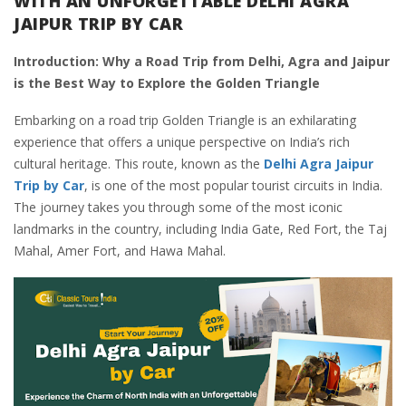
WITH AN UNFORGETTABLE DELHI AGRA
JAIPUR TRIP BY CAR
Introduction: Why a Road Trip from Delhi, Agra and Jaipur
is the Best Way to Explore the Golden Triangle
Embarking on a road trip Golden Triangle is an exhilarating
experience that offers a unique perspective on India’s rich
cultural heritage. This route, known as the
Delhi Agra Jaipur
Trip by Car
, is one of the most popular tourist circuits in India.
The journey takes you through some of the most iconic
landmarks in the country, including India Gate, Red Fort, the Taj
Mahal, Amer Fort, and Hawa Mahal.