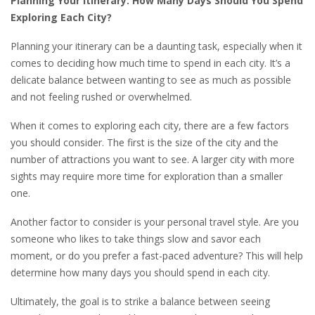
Planning Your Itinerary: How Many Days Should You Spend
Exploring Each City?
Planning your itinerary can be a daunting task, especially when it
comes to deciding how much time to spend in each city. It’s a
delicate balance between wanting to see as much as possible
and not feeling rushed or overwhelmed.
When it comes to exploring each city, there are a few factors
you should consider. The first is the size of the city and the
number of attractions you want to see. A larger city with more
sights may require more time for exploration than a smaller
one.
Another factor to consider is your personal travel style. Are you
someone who likes to take things slow and savor each
moment, or do you prefer a fast-paced adventure? This will help
determine how many days you should spend in each city.
Ultimately, the goal is to strike a balance between seeing