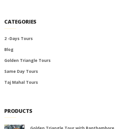
CATEGORIES
2 -Days Tours
Blog
Golden Triangle Tours
Same Day Tours
Taj Mahal Tours
PRODUCTS
Golden Triangle Tour with Ranthambore