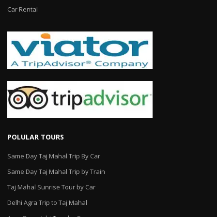
Car Rental
POLULAR TOURS
Same Day Taj Mahal Trip By Car
Same Day Taj Mahal Trip by Train
Taj Mahal Sunrise Tour by Car
Delhi Agra Trip to Taj Mahal