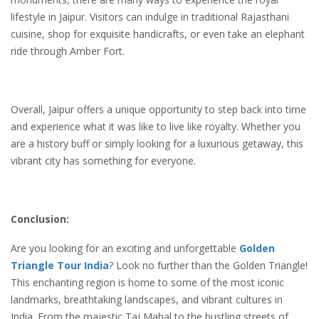
lifestyle in Jaipur. Visitors can indulge in traditional Rajasthani
cuisine, shop for exquisite handicrafts, or even take an elephant
ride through Amber Fort.
Overall, Jaipur offers a unique opportunity to step back into time
and experience what it was like to live like royalty. Whether you
are a history buff or simply looking for a luxurious getaway, this
vibrant city has something for everyone.
Conclusion:
Are you looking for an exciting and unforgettable
Golden
Triangle Tour India
? Look no further than the Golden Triangle!
This enchanting region is home to some of the most iconic
landmarks, breathtaking landscapes, and vibrant cultures in
India. From the majestic Taj Mahal to the bustling streets of