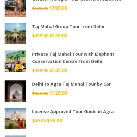
Original
$
599.00
Current
$
699.00
price
price
was:
is:
Taj Mahal Group Tour from Delhi
$699.00.
$599.00.
Original
$
139.00
Current
$
159.00
price
price
was:
is:
Private Taj Mahal Tour with Elephant
$159.00.
$139.00.
Conservation Centre from Delhi
Original
$
145.00
Current
$
159.00
price
price
Delhi to Agra Taj Mahal Tour by Car
was:
is:
$159.00.
$145.00.
Original
$
129.00
Current
$
159.00
price
price
was:
is:
License Approved Tour Guide in Agra
$159.00.
$129.00.
Original
$
38.00
Current
$
49.00
price
price
was:
is: