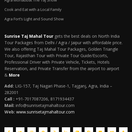
Agra Mohabbat The Taj Show
Cook and Eat with a Local Family
Agra Fort’s Light and Sound Show
Sunrise Taj Mahal Tour
gets the best deals on North India
Tour Packages from Delhi / Agra / Jaipur with affordable price.
We also offering Taj Mahal Tour Packages, Golden Triangle
Tour, Rajasthan Tour with Private Tour Guide/Escorts,
Professional Driver with Private Vehicle, Tickets, Hotels
Reservation, and Private Transfer from the airport to airport
&
More
Add:
LIG-157, Taj Nagari Phase-1, Tajganj, Agra, India –
282001
Call :
+91-7017087206, 8171934437
Mail
:
info@sunrisetajmahaltour.com
Web:
www.sunrisetajmahaltour.com