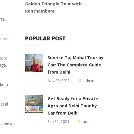
Golden Triangle Tour with
Ranthambore
rts,
POPULAR POST
icate
Sunrise Taj Mahal Tour by
tural
Car: The Complete Guide
age.
from Delhi
Nov 09, 2025
admin
ake a
Get Ready for a Private
ossal
Agra and Delhi Tour by
Car from Delhi
Sep 11, 2024
admin
ic views