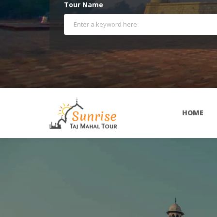
Tour Name
HOME