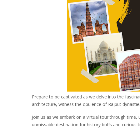
Prepare to be captivated as we delve into the fascina
architecture, witness the opulence of Rajput dynastie
Join us as we embark on a virtual tour through time, 
unmissable destination for history buffs and curious tr