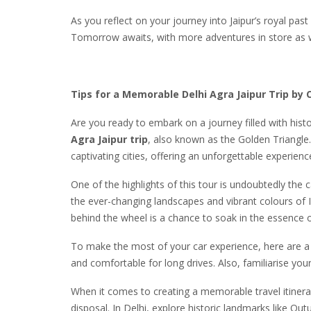
As you reflect on your journey into Jaipur’s royal pas
Tomorrow awaits, with more adventures in store as we 
Tips for a Memorable Delhi Agra Jaipur Trip by 
Are you ready to embark on a journey filled with histo
Agra Jaipur trip
, also known as the Golden Triangle
captivating cities, offering an unforgettable experienc
One of the highlights of this tour is undoubtedly the c
the ever-changing landscapes and vibrant colours of 
behind the wheel is a chance to soak in the essence of
To make the most of your car experience, here are a fe
and comfortable for long drives. Also, familiarise your
When it comes to creating a memorable travel itinera
disposal. In Delhi, explore historic landmarks like Q