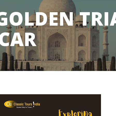
 GOLDEN TR
 CAR