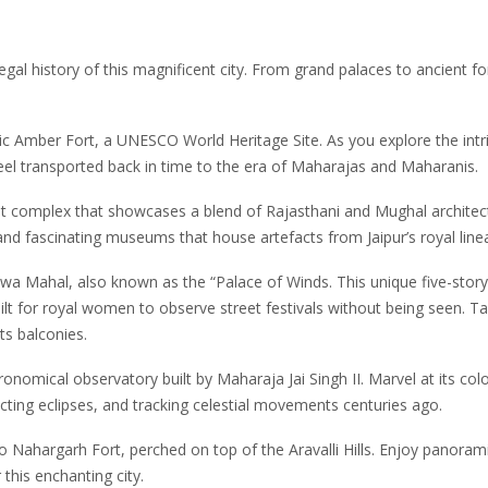
egal history of this magnificent city. From grand palaces to ancient fo
onic Amber Fort, a UNESCO World Heritage Site. As you explore the intr
 feel transported back in time to the era of Maharajas and Maharanis.
nt complex that showcases a blend of Rajasthani and Mughal architec
, and fascinating museums that house artefacts from Jaipur’s royal line
awa Mahal, also known as the “Palace of Winds. This unique five-story
uilt for royal women to observe street festivals without being seen. T
s balconies.
onomical observatory built by Maharaja Jai Singh II. Marvel at its col
cting eclipses, and tracking celestial movements centuries ago.
to Nahargarh Fort, perched on top of the Aravalli Hills. Enjoy panoram
 this enchanting city.