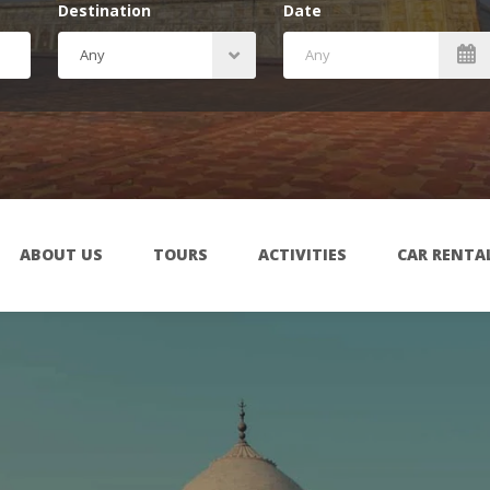
Destination
Date
ABOUT US
TOURS
ACTIVITIES
CAR RENTA