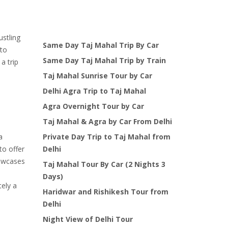
price
price
was:
is:
$125.00.
$99.00.
ustling
Same Day Taj Mahal Trip By Car
 to
Same Day Taj Mahal Trip by Train
a trip
Taj Mahal Sunrise Tour by Car
Delhi Agra Trip to Taj Mahal
Agra Overnight Tour by Car
Taj Mahal & Agra by Car From Delhi
a
Private Day Trip to Taj Mahal from
to offer
Delhi
howcases
Taj Mahal Tour By Car (2 Nights 3
Days)
tely a
Haridwar and Rishikesh Tour from
Delhi
Night View of Delhi Tour