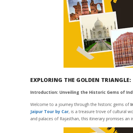
EXPLORING THE GOLDEN TRIANGLE: 
Introduction: Unveiling the Historic Gems of Ind
Welcome to a journey through the historic gems of
I
Jaipur Tour by Car
, is a treasure trove of cultural 
and palaces of Rajasthan, this itinerary promises an i