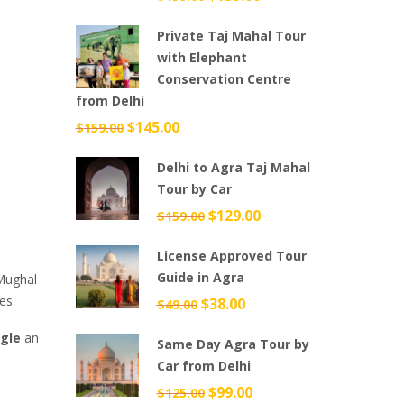
price
price
Private Taj Mahal Tour
was:
is:
with Elephant
$159.00.
$139.00.
Conservation Centre
from Delhi
Original
$
145.00
Current
$
159.00
price
price
Delhi to Agra Taj Mahal
was:
is:
Tour by Car
$159.00.
$145.00.
Original
$
129.00
Current
$
159.00
price
price
License Approved Tour
was:
is:
Guide in Agra
 Mughal
$159.00.
$129.00.
es.
Original
$
38.00
Current
$
49.00
price
price
gle
an
Same Day Agra Tour by
was:
is:
Car from Delhi
$49.00.
$38.00.
Original
$
99.00
Current
$
125.00