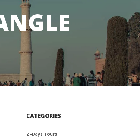
IANGLE
CATEGORIES
2 -Days Tours