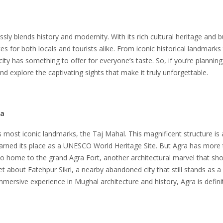
tlessly blends history and modernity. With its rich cultural heritage and b
es for both locals and tourists alike. From iconic historical landmarks
ty has something to offer for everyone’s taste. So, if you’re planning 
nd explore the captivating sights that make it truly unforgettable.
ra
s most iconic landmarks, the Taj Mahal. This magnificent structure is 
earned its place as a UNESCO World Heritage Site. But Agra has more 
also home to the grand Agra Fort, another architectural marvel that s
get about Fatehpur Sikri, a nearby abandoned city that still stands as a
immersive experience in Mughal architecture and history, Agra is defini