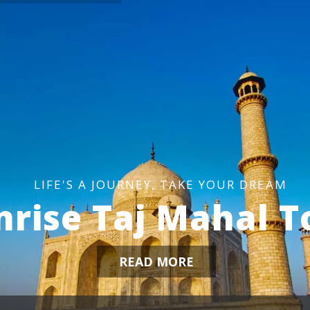
L
I
F
E
'
S
A
J
O
U
R
N
E
Y
,
T
A
K
E
Y
O
U
R
D
R
E
A
M
nrise Taj Mahal T
READ MORE