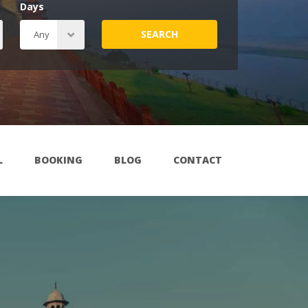
Days
SEARCH
L
BOOKING
BLOG
CONTACT