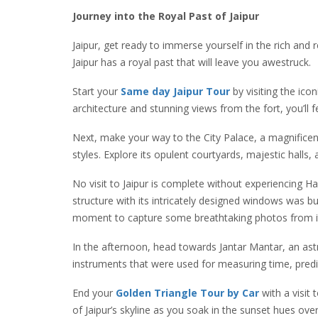
Journey into the Royal Past of Jaipur
Jaipur, get ready to immerse yourself in the rich and r
Jaipur has a royal past that will leave you awestruck.
Start your
Same day Jaipur Tour
by visiting the ic
architecture and stunning views from the fort, you’ll
Next, make your way to the City Palace, a magnifice
styles. Explore its opulent courtyards, majestic halls
No visit to Jaipur is complete without experiencing H
structure with its intricately designed windows was b
moment to capture some breathtaking photos from it
In the afternoon, head towards Jantar Mantar, an astr
instruments that were used for measuring time, predi
End your
Golden Triangle Tour by Car
with a visit 
of Jaipur’s skyline as you soak in the sunset hues over