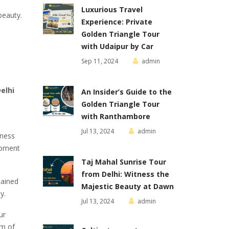
Luxurious Travel
beauty.
Experience: Private
Golden Triangle Tour
with Udaipur by Car
Sep 11, 2024
admin
elhi
An Insider’s Guide to the
Golden Triangle Tour
with Ranthambore
Jul 13, 2024
admin
tness
moment
Taj Mahal Sunrise Tour
from Delhi: Witness the
tained
Majestic Beauty at Dawn
y.
Jul 13, 2024
admin
ur
rm of