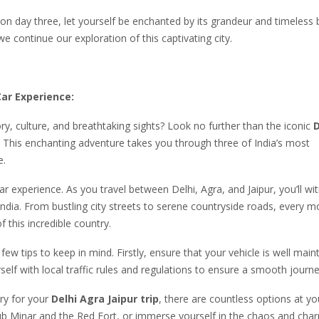
t on day three, let yourself be enchanted by its grandeur and timeless 
continue our exploration of this captivating city.
Car Experience:
ry, culture, and breathtaking sights? Look no further than the iconic
D
. This enchanting adventure takes you through three of India’s most
e.
ar experience. As you travel between Delhi, Agra, and Jaipur, you’ll wi
India. From bustling city streets to serene countryside roads, every 
 this incredible country.
w tips to keep in mind. Firstly, ensure that your vehicle is well main
self with local traffic rules and regulations to ensure a smooth journe
ry for your
Delhi Agra Jaipur trip
, there are countless options at yo
utub Minar and the Red Fort, or immerse yourself in the chaos and cha