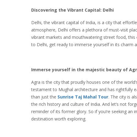
Discovering the Vibrant Capital: Delhi
Delhi, the vibrant capital of India, is a city that effor
atmosphere, Delhi offers a plethora of must-visit plac
vibrant markets and mouthwatering street food, this ci
to Delhi, get ready to immerse yourself in its charm a
Immerse yourself in the majestic beauty of Ag
Agra is the city that proudly houses one of the world’
testament to Mughal architecture and has rightfully 
than just the
Sunrise
Taj Mahal Tour
. The city is 
the rich history and culture of India. And let’s not for
reminder of its former glory. So if you’re seeking an 
destination worth exploring.