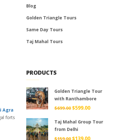
Blog
Golden Triangle Tours
Same Day Tours
Taj Mahal Tours
PRODUCTS
Golden Triangle Tour
with Ranthambore
Original
$
599.00
Current
$
699.00
i Agra
price
price
al forts
Taj Mahal Group Tour
was:
is:
from Delhi
$699.00.
$599.00.
Original
$
139.00
Current
$
159.00