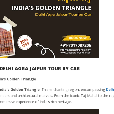
DELHI AGRA JAIPUR TOUR BY CAR
ia’s Golden Triangle
ndia’s Golden Triangle
. This enchanting region, encompassing
Delh
wonders and architectural marvels. From the iconic Taj Mahal to the reg
mmersive experience of India’s rich heritage.