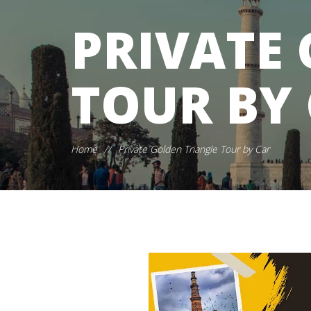
PRIVATE
TOUR BY
Home
//
Private Golden Triangle Tour by Car