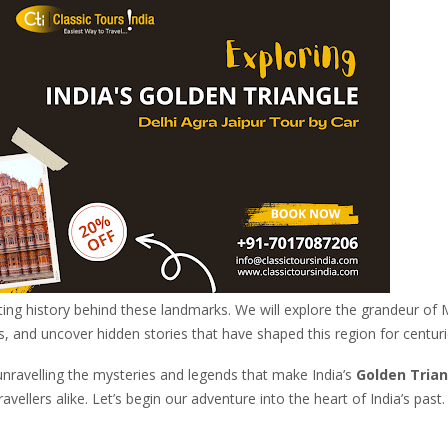
ting history behind these landmarks. We will explore the grandeur of
s, and uncover hidden stories that have shaped this region for centuri
unravelling the mysteries and legends that make India’s
Golden Trian
avellers alike. Let’s begin our adventure into the heart of India’s past.