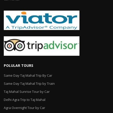
POLULAR TOURS
Same Day Taj Mahal Trip By Car
Same Day Taj Mahal Trip by Train
Taj Mahal Sunrise Tour by Car
Delhi Agra Trip to Taj Mahal
Agra Overnight Tour by Car