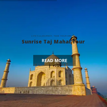
L
I
F
E
'
S
A
J
O
U
R
N
E
Y
,
T
A
K
E
Y
O
U
R
D
R
E
A
M
Sunrise Taj Mahal Tour
READ MORE