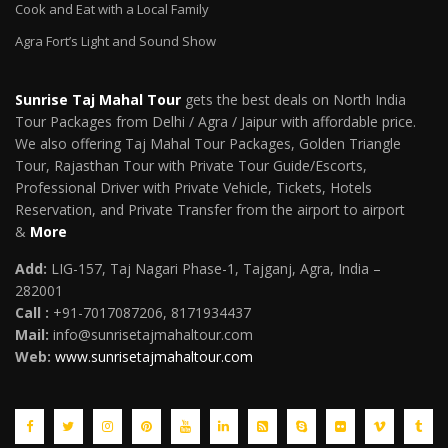
Cook and Eat with a Local Family
Agra Fort’s Light and Sound Show
Sunrise Taj Mahal Tour
gets the best deals on North India
Tour Packages from Delhi / Agra / Jaipur with affordable price.
We also offering Taj Mahal Tour Packages, Golden Triangle
Tour, Rajasthan Tour with Private Tour Guide/Escorts,
Professional Driver with Private Vehicle, Tickets, Hotels
Reservation, and Private Transfer from the airport to airport
&
More
Add:
LIG-157, Taj Nagari Phase-1, Tajganj, Agra, India –
282001
Call :
+91-7017087206, 8171934437
Mail
:
info@sunrisetajmahaltour.com
Web:
www.sunrisetajmahaltour.com