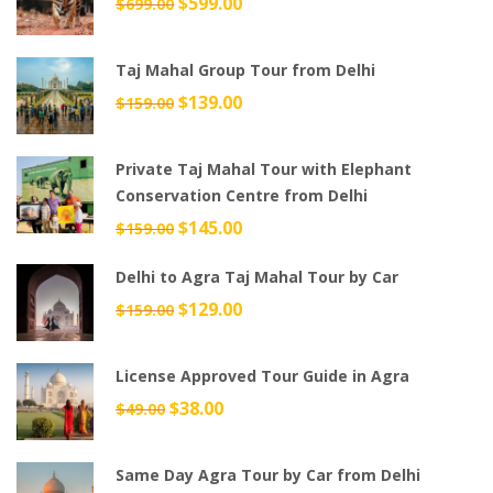
Original
$
599.00
Current
$
699.00
price
price
was:
is:
Taj Mahal Group Tour from Delhi
$699.00.
$599.00.
Original
$
139.00
Current
$
159.00
price
price
was:
is:
Private Taj Mahal Tour with Elephant
$159.00.
$139.00.
Conservation Centre from Delhi
Original
$
145.00
Current
$
159.00
price
price
Delhi to Agra Taj Mahal Tour by Car
was:
is:
$159.00.
$145.00.
Original
$
129.00
Current
$
159.00
price
price
was:
is:
License Approved Tour Guide in Agra
$159.00.
$129.00.
Original
$
38.00
Current
$
49.00
price
price
was:
is:
Same Day Agra Tour by Car from Delhi
$49.00.
$38.00.