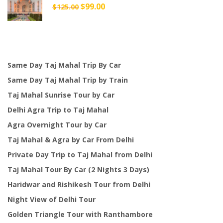
Original
$
99.00
Current
$
125.00
price
price
was:
is:
$125.00.
$99.00.
Same Day Taj Mahal Trip By Car
Same Day Taj Mahal Trip by Train
Taj Mahal Sunrise Tour by Car
Delhi Agra Trip to Taj Mahal
Agra Overnight Tour by Car
Taj Mahal & Agra by Car From Delhi
Private Day Trip to Taj Mahal from Delhi
Taj Mahal Tour By Car (2 Nights 3 Days)
Haridwar and Rishikesh Tour from Delhi
Night View of Delhi Tour
Golden Triangle Tour with Ranthambore