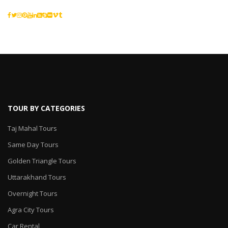
TOUR BY CATEGORIES
Taj Mahal Tours
Same Day Tours
Golden Triangle Tours
Uttarakhand Tours
Overnight Tours
Agra City Tours
Car Rental