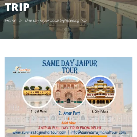
TRIP
Home
//
One Day Jaipur Local Sightseeing Trip