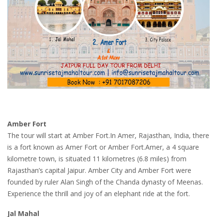
Amber Fort
The tour will start at Amber Fort.In Amer, Rajasthan, India, there
is a fort known as Amer Fort or Amber Fort.Amer, a 4 square
kilometre town, is situated 11 kilometres (6.8 miles) from
Rajasthan’s capital Jaipur. Amber City and Amber Fort were
founded by ruler Alan Singh of the Chanda dynasty of Meenas.
Experience the thrill and joy of an elephant ride at the fort.
Jal Mahal