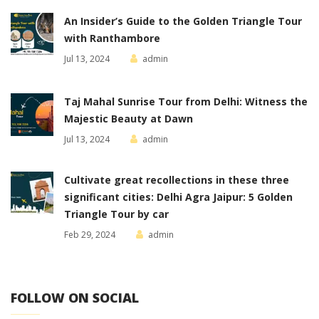
An Insider’s Guide to the Golden Triangle Tour
with Ranthambore
Jul 13, 2024
admin
Taj Mahal Sunrise Tour from Delhi: Witness the
Majestic Beauty at Dawn
Jul 13, 2024
admin
Cultivate great recollections in these three
significant cities: Delhi Agra Jaipur: 5 Golden
Triangle Tour by car
Feb 29, 2024
admin
FOLLOW ON SOCIAL