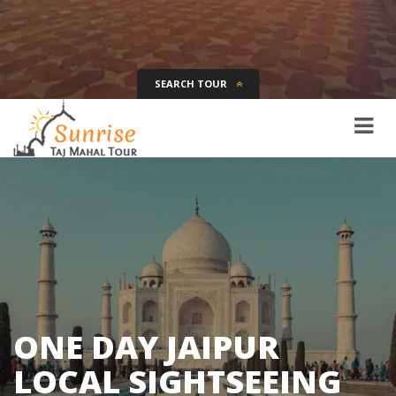
SEARCH TOUR
Tour Name
Destination
Date
Days
SEARCH
ONE DAY JAIPUR
LOCAL SIGHTSEEING