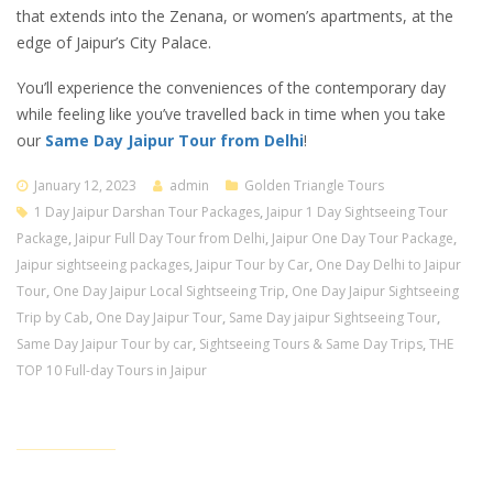
that extends into the Zenana, or women’s apartments, at the
edge of Jaipur’s City Palace.
You’ll experience the conveniences of the contemporary day
while feeling like you’ve travelled back in time when you take
our
Same Day Jaipur Tour from Delhi
!
January 12, 2023
admin
Golden Triangle Tours
1 Day Jaipur Darshan Tour Packages
,
Jaipur 1 Day Sightseeing Tour
Package
,
Jaipur Full Day Tour from Delhi
,
Jaipur One Day Tour Package
,
Jaipur sightseeing packages
,
Jaipur Tour by Car
,
One Day Delhi to Jaipur
Tour
,
One Day Jaipur Local Sightseeing Trip
,
One Day Jaipur Sightseeing
Trip by Cab
,
One Day Jaipur Tour
,
Same Day jaipur Sightseeing Tour
,
Same Day Jaipur Tour by car
,
Sightseeing Tours & Same Day Trips
,
THE
TOP 10 Full-day Tours in Jaipur