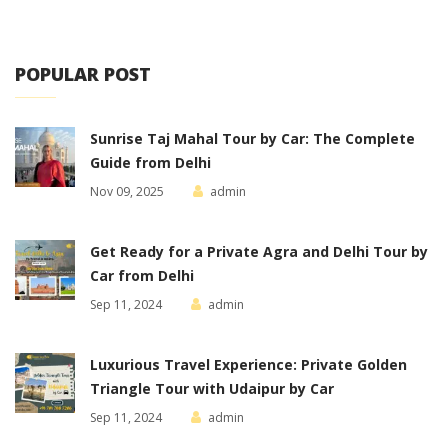
POPULAR POST
Sunrise Taj Mahal Tour by Car: The Complete
Guide from Delhi
Nov 09, 2025
admin
Get Ready for a Private Agra and Delhi Tour by
Car from Delhi
Sep 11, 2024
admin
Luxurious Travel Experience: Private Golden
Triangle Tour with Udaipur by Car
Sep 11, 2024
admin