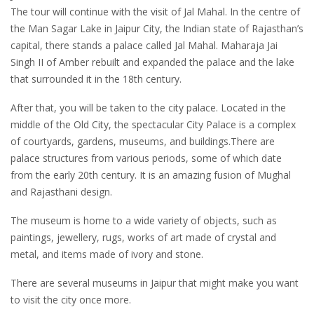
The tour will continue with the visit of Jal Mahal. In the centre of
the Man Sagar Lake in Jaipur City, the Indian state of Rajasthan’s
capital, there stands a palace called Jal Mahal. Maharaja Jai
Singh II of Amber rebuilt and expanded the palace and the lake
that surrounded it in the 18th century.
After that, you will be taken to the city palace. Located in the
middle of the Old City, the spectacular City Palace is a complex
of courtyards, gardens, museums, and buildings.There are
palace structures from various periods, some of which date
from the early 20th century. It is an amazing fusion of Mughal
and Rajasthani design.
The museum is home to a wide variety of objects, such as
paintings, jewellery, rugs, works of art made of crystal and
metal, and items made of ivory and stone.
There are several museums in Jaipur that might make you want
to visit the city once more.