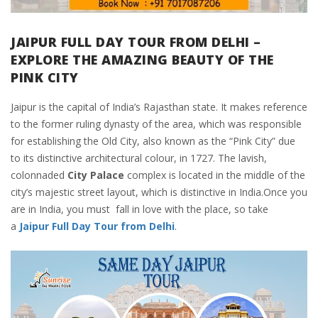
JAIPUR FULL DAY TOUR FROM DELHI –
EXPLORE THE AMAZING BEAUTY OF THE
PINK CITY
Jaipur is the capital of India’s Rajasthan state. It makes reference
to the former ruling dynasty of the area, which was responsible
for establishing the Old City, also known as the “Pink City” due
to its distinctive architectural colour, in 1727. The lavish,
colonnaded
City Palace
complex is located in the middle of the
city’s majestic street layout, which is distinctive in India.Once you
are in India, you must fall in love with the place, so take
a
Jaipur Full Day Tour from Delhi
.