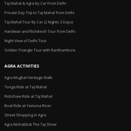
Taj Mahal & Agra by Car From Delhi
Private Day Trip to Taj Mahal from Delhi
Taj Mahal Tour By Car (2 Nights 3 Days)
Haridwar and Rishikesh Tour from Delhi
Night View of Delhi Tour
Golden Triangle Tour with Ranthambore
AGRA ACTIVITIES
Agra Mughal Heritage Walk
Tonga Ride at Taj Mahal
Rickshaw Ride at Taj Mahal
Boat Ride at Yamuna River
Street Shopping in Agra
Agra Mohabbat The Taj Show