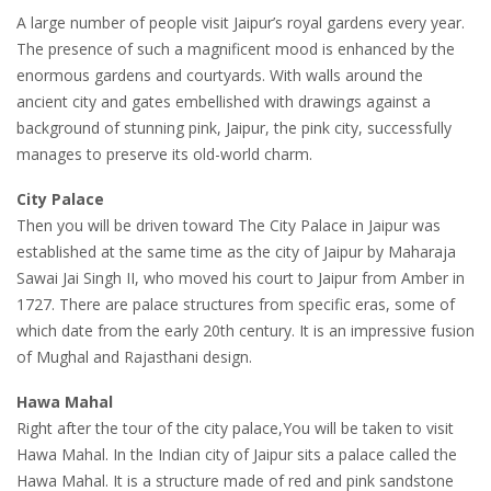
A large number of people visit Jaipur’s royal gardens every year.
The presence of such a magnificent mood is enhanced by the
enormous gardens and courtyards. With walls around the
ancient city and gates embellished with drawings against a
background of stunning pink, Jaipur, the pink city, successfully
manages to preserve its old-world charm.
City Palace
Then you will be driven toward The City Palace in Jaipur was
established at the same time as the city of Jaipur by Maharaja
Sawai Jai Singh II, who moved his court to Jaipur from Amber in
1727. There are palace structures from specific eras, some of
which date from the early 20th century. It is an impressive fusion
of Mughal and Rajasthani design.
Hawa Mahal
Right after the tour of the city palace,You will be taken to visit
Hawa Mahal. In the Indian city of Jaipur sits a palace called the
Hawa Mahal. It is a structure made of red and pink sandstone