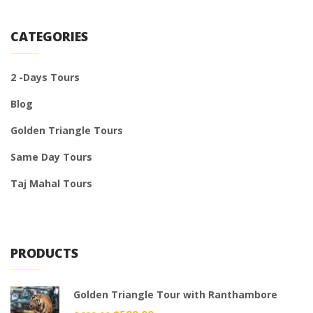
CATEGORIES
2 -Days Tours
Blog
Golden Triangle Tours
Same Day Tours
Taj Mahal Tours
PRODUCTS
Golden Triangle Tour with Ranthambore