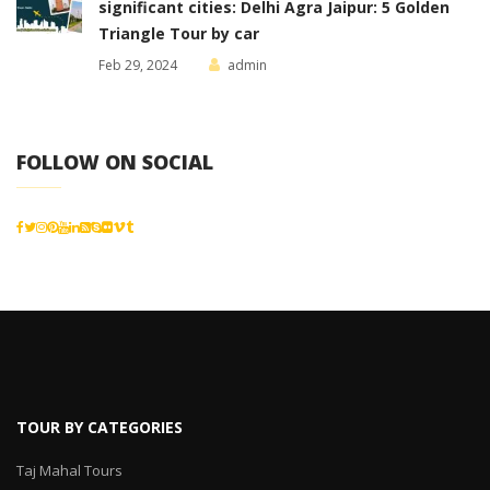
significant cities: Delhi Agra Jaipur: 5 Golden
Triangle Tour by car
Feb 29, 2024
admin
FOLLOW ON SOCIAL
TOUR BY CATEGORIES
Taj Mahal Tours