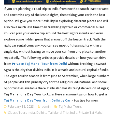
If you are planning a road trip to India from north to south, east to west
and can’t miss any of the iconic sights, then taking your car is the best
option. It’ll give you more flexibility in exploring different places and will
also take much less time than travelling by train or commercial buses.
You can plan your entire trip around the best sights in India and even
explore some hidden gems that are just off the beaten track. With the
right car rental company, you can see most of these sights within a
single day without having to move your car from one place to another
repeatedly. The following articles provide details on how you can drive
from
Private Taj Mahal Tour from Delhi
without breaking a sweat!
Agra is the city that divides India. It is a trade and cultural capital of India.
The Agra tourist season is from June to September, when large numbers
of people visit this princely city for the religious, educational and social
opportunities available there. Delhi also has its fairytale version of Agra;
Taj Mahal one Day Tour
to Agra. Here are some tips on how to get a
Taj Mahal one Day Tour from Delhi by Car
– top tips for men.
February 18, 2023
admin
Taj Mahal Tours
Classic Tours India
,
Delhi to Taj Mahal Trip
,
India
,
Private Taj Mahal