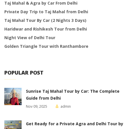
Taj Mahal & Agra by Car From Delhi
Private Day Trip to Taj Mahal from Delhi
Taj Mahal Tour By Car (2 Nights 3 Days)
Haridwar and Rishikesh Tour from Delhi
Night View of Delhi Tour
Golden Triangle Tour with Ranthambore
POPULAR POST
Sunrise Taj Mahal Tour by Car: The Complete
Guide from Delhi
Nov 09, 2025
admin
Get Ready for a Private Agra and Delhi Tour by