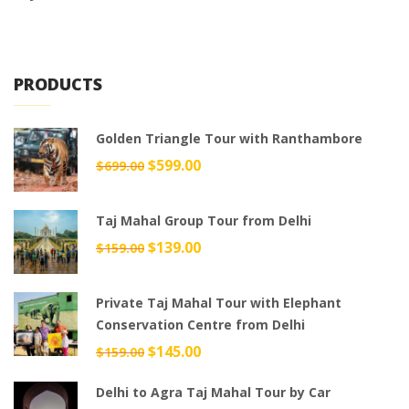
PRODUCTS
Golden Triangle Tour with Ranthambore
Original
$
599.00
Current
$
699.00
price
price
was:
is:
Taj Mahal Group Tour from Delhi
$699.00.
$599.00.
Original
$
139.00
Current
$
159.00
price
price
was:
is:
Private Taj Mahal Tour with Elephant
$159.00.
$139.00.
Conservation Centre from Delhi
Original
$
145.00
Current
$
159.00
price
price
Delhi to Agra Taj Mahal Tour by Car
was:
is: