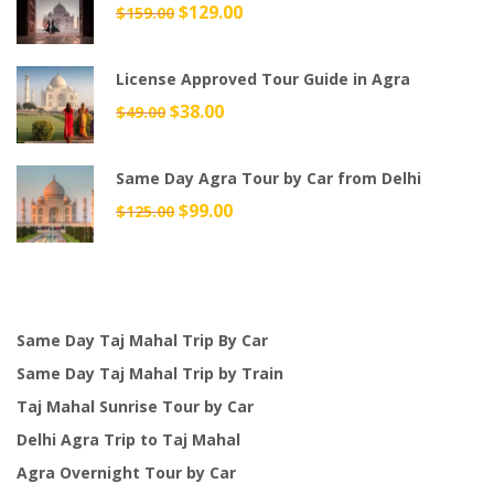
$159.00.
$145.00.
Original
$
129.00
Current
$
159.00
price
price
was:
is:
License Approved Tour Guide in Agra
$159.00.
$129.00.
Original
$
38.00
Current
$
49.00
price
price
was:
is:
Same Day Agra Tour by Car from Delhi
$49.00.
$38.00.
Original
$
99.00
Current
$
125.00
price
price
was:
is:
$125.00.
$99.00.
Same Day Taj Mahal Trip By Car
Same Day Taj Mahal Trip by Train
Taj Mahal Sunrise Tour by Car
Delhi Agra Trip to Taj Mahal
Agra Overnight Tour by Car