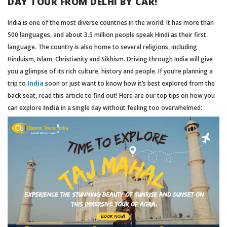
DAY TOUR FROM DELHI BY CAR!
India is one of the most diverse countries in the world. It has more than
500 languages, and about 3.5 million people speak Hindi as their first
language. The country is also home to several religions, including
Hinduism, Islam, Christianity and Sikhism. Driving through India will give
you a glimpse of its rich culture, history and people. If you’re planning a
trip to
India
soon or just want to know how it’s best explored from the
back seat, read this article to find out! Here are our top tips on how you
can explore
India
in a single day without feeling too overwhelmed: