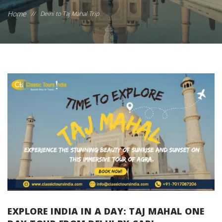
Home
//
Delhi to Taj Mahal Trip
EXPLORE INDIA IN A DAY: TAJ MAHAL ONE