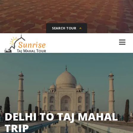
SEARCH TOUR
Tour Name
Destination
Date
Days
SEARCH
DELHI TO TAJ MAHAL
TRIP