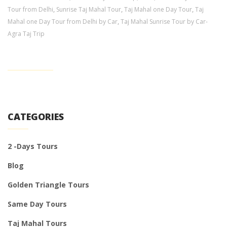
Tour from Delhi
,
Sunrise Taj Mahal Tour
,
Taj Mahal one Day Tour
,
Taj
Mahal one Day Tour from Delhi by Car
,
Taj Mahal Sunrise Tour by Car-
Agra Taj Trip
CATEGORIES
2 -Days Tours
Blog
Golden Triangle Tours
Same Day Tours
Taj Mahal Tours