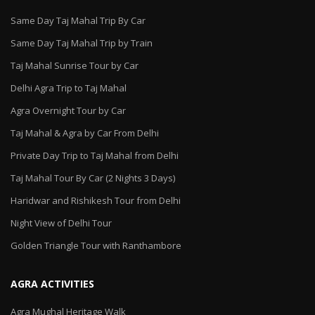
Same Day Taj Mahal Trip By Car
Same Day Taj Mahal Trip by Train
Taj Mahal Sunrise Tour by Car
Delhi Agra Trip to Taj Mahal
Agra Overnight Tour by Car
Taj Mahal & Agra by Car From Delhi
Private Day Trip to Taj Mahal from Delhi
Taj Mahal Tour By Car (2 Nights 3 Days)
Haridwar and Rishikesh Tour from Delhi
Night View of Delhi Tour
Golden Triangle Tour with Ranthambore
AGRA ACTIVITIES
Agra Mughal Heritage Walk