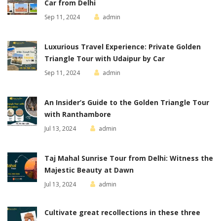
Car from Delhi
Sep 11, 2024
admin
Luxurious Travel Experience: Private Golden
Triangle Tour with Udaipur by Car
Sep 11, 2024
admin
An Insider’s Guide to the Golden Triangle Tour
with Ranthambore
Jul 13, 2024
admin
Taj Mahal Sunrise Tour from Delhi: Witness the
Majestic Beauty at Dawn
Jul 13, 2024
admin
Cultivate great recollections in these three