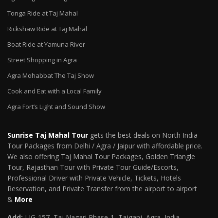
Tonga Ride at Taj Mahal
Rickshaw Ride at Taj Mahal
Boat Ride at Yamuna River
Street Shopping in Agra
Agra Mohabbat The Taj Show
Cook and Eat with a Local Family
Agra Fort’s Light and Sound Show
Sunrise Taj Mahal Tour
gets the best deals on North India
Tour Packages from Delhi / Agra / Jaipur with affordable price.
We also offering Taj Mahal Tour Packages, Golden Triangle
Tour, Rajasthan Tour with Private Tour Guide/Escorts,
Professional Driver with Private Vehicle, Tickets, Hotels
Reservation, and Private Transfer from the airport to airport
&
More
Add:
LIG-157, Taj Nagari Phase-1, Tajganj, Agra, India –