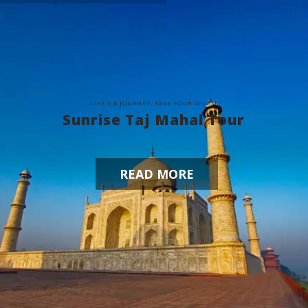
L
I
F
E
'
S
A
J
O
U
R
N
E
Y
,
T
A
K
E
Y
O
U
R
D
R
E
A
M
Sunrise Taj Mahal Tour
READ MORE