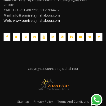
282001
Call :
+91-7017087206, 8171934437
Mail
:
info@sunrisetajmahaltour.com
Web:
www.sunrisetajmahaltour.com
Copyright & Sunrise Taj Mahal Tour
Sitemap
Privacy Policy
Terms And Conditions