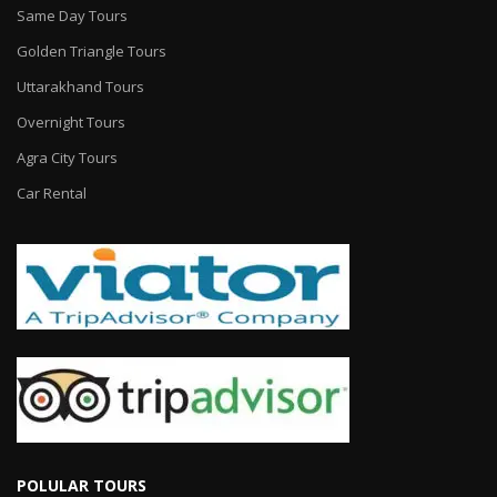
Same Day Tours
Golden Triangle Tours
Uttarakhand Tours
Overnight Tours
Agra City Tours
Car Rental
POLULAR TOURS