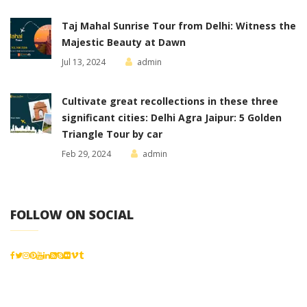
Taj Mahal Sunrise Tour from Delhi: Witness the
Majestic Beauty at Dawn
Jul 13, 2024
admin
Cultivate great recollections in these three
significant cities: Delhi Agra Jaipur: 5 Golden
Triangle Tour by car
Feb 29, 2024
admin
FOLLOW ON SOCIAL