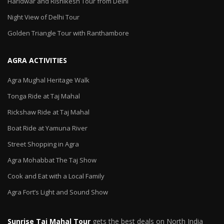
Haridwar and Rishikesh Tour from Delhi
Night View of Delhi Tour
Golden Triangle Tour with Ranthambore
AGRA ACTIVITIES
Agra Mughal Heritage Walk
Tonga Ride at Taj Mahal
Rickshaw Ride at Taj Mahal
Boat Ride at Yamuna River
Street Shopping in Agra
Agra Mohabbat The Taj Show
Cook and Eat with a Local Family
Agra Fort’s Light and Sound Show
Sunrise Taj Mahal Tour
gets the best deals on North India