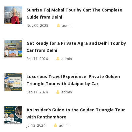
Sunrise Taj Mahal Tour by Car: The Complete
Guide from Delhi
Nov 09, 2025
admin
Get Ready for a Private Agra and Delhi Tour by
Car from Delhi
Sep 11, 2024
admin
Luxurious Travel Experience: Private Golden
Triangle Tour with Udaipur by Car
Sep 11, 2024
admin
An Insider’s Guide to the Golden Triangle Tour
with Ranthambore
Jul 13, 2024
admin