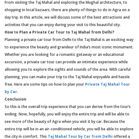
From visiting the Taj Mahal and exploring the Mughal architecture, to
shopping in local bazaars, there are plenty of things to do in Agra on a
day trip. In this article, we will discuss some of the best attractions and
activities that you can enjoy during your visit to this beautiful city.
How to Plan a Private Car Tour to Taj Mahal from Delhi?
Planning a private car tour from Delhi to the Taj Mahal is an exciting way
to experience the beauty and grandeur of India’s most iconic monument.
Whether you are looking for a romantic getaway or an educational
excursion, a private car tour can provide an intimate experience while
allowing you to explore the sights and sounds of the area. With careful
planning, you can make your trip to the Taj Mahal enjoyable and hassle
free. Here are some tips on how to plan your
Private Taj Mahal Tour
by Car
.
Conclusion
So this is the overall trip experience that you can derive from the tour’s
ending. Now, hopefully, you will enjoy the entire trip and will be able to
see more of the beauty of Agra when you visit it by car. Because the
entire trip will be in an air-conditioned vehicle, you will be able to explore
the city in comfort. This
Taj Mahal Tour by Car from Delhi
offered a