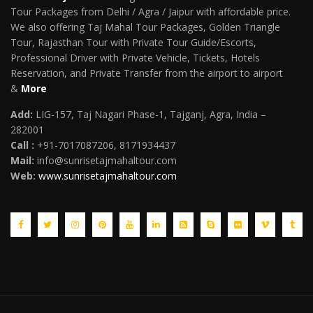
Tour Packages from Delhi / Agra / Jaipur with affordable price.
We also offering Taj Mahal Tour Packages, Golden Triangle
Tour, Rajasthan Tour with Private Tour Guide/Escorts,
Professional Driver with Private Vehicle, Tickets, Hotels
Reservation, and Private Transfer from the airport to airport
&
More
Add:
LIG-157, Taj Nagari Phase-1, Tajganj, Agra, India –
282001
Call :
+91-7017087206, 8171934437
Mail
:
info@sunrisetajmahaltour.com
Web:
www.sunrisetajmahaltour.com