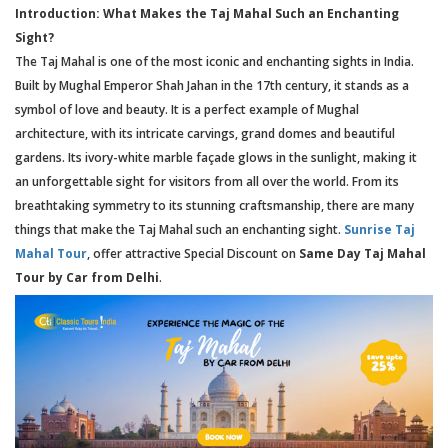
Introduction: What Makes the Taj Mahal Such an Enchanting
Sight?
The Taj Mahal is one of the most iconic and enchanting sights in India.
Built by Mughal Emperor Shah Jahan in the 17th century, it stands as a
symbol of love and beauty. It is a perfect example of Mughal
architecture, with its intricate carvings, grand domes and beautiful
gardens. Its ivory-white marble façade glows in the sunlight, making it
an unforgettable sight for visitors from all over the world. From its
breathtaking symmetry to its stunning craftsmanship, there are many
things that make the Taj Mahal such an enchanting sight.
Sunrise Taj
Mahal Tour
, offer attractive Special Discount on
Same Day Taj Mahal
Tour by Car from Delhi
.