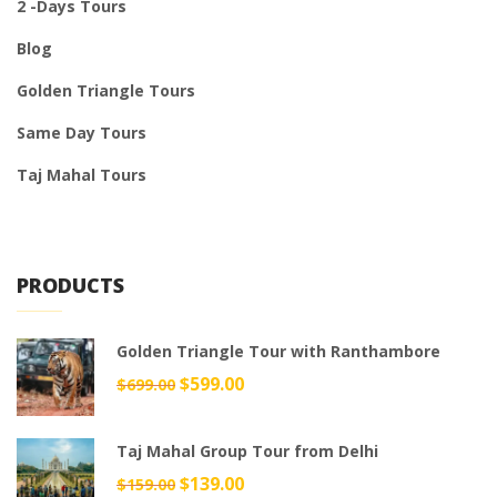
2 -Days Tours
Blog
Golden Triangle Tours
Same Day Tours
Taj Mahal Tours
PRODUCTS
Golden Triangle Tour with Ranthambore
Original
$
599.00
Current
$
699.00
price
price
was:
is:
Taj Mahal Group Tour from Delhi
$699.00.
$599.00.
Original
$
139.00
Current
$
159.00