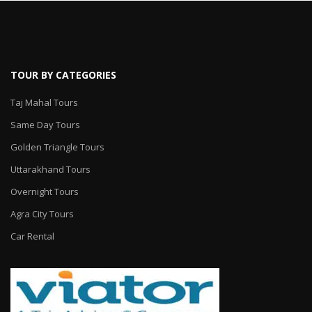
TOUR BY CATEGORIES
Taj Mahal Tours
Same Day Tours
Golden Triangle Tours
Uttarakhand Tours
Overnight Tours
Agra City Tours
Car Rental