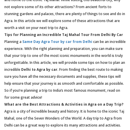
not explore some of its other attractions? From ancient forts to
stunning gardens and palaces, there are plenty of things to see and do in
Agra. In this article we will explore some of these attractions that are
worth a visit on your next trip to Agra.
Tips for Planning an Incredible Taj Mahal Tour From Delhi By Car
Planning a
Same Day Agra Tour by car from Delhi
can be an incredible
experience. With the right planning and preparation, you can make sure
that your trip to one of the most iconic monuments in the world is truly
unforgettable. In this article, we will provide some tips on how to plan an
incredible
Delhi to Agra by car
. From finding the best route to making
sure you have all the necessary documents and supplies, these tips will
help ensure that your journey is as smooth and comfortable as possible.
So if you’re planning a trip to India’s most famous monument, read on
for some great advice!
What are the Best Attractions & Activities in Agra on a Day Trip?
Agra is a city of incredible beauty and history. It is home to the iconic Taj
Mahal, one of the Seven Wonders of the World. A day trip to Agra from
Delhi can be a great way to explore its many attractions and activities.