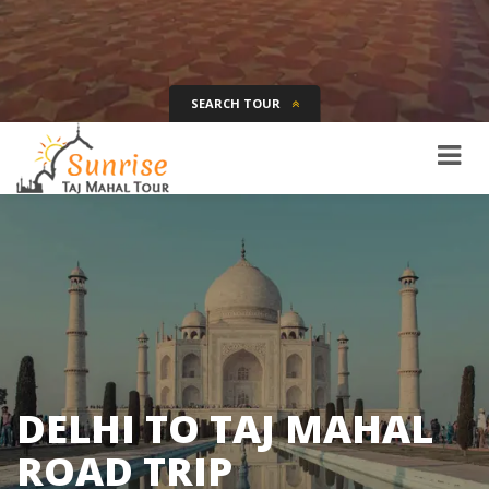
SEARCH TOUR
Tour Name
Destination
Date
Days
SEARCH
DELHI TO TAJ MAHAL
ROAD TRIP