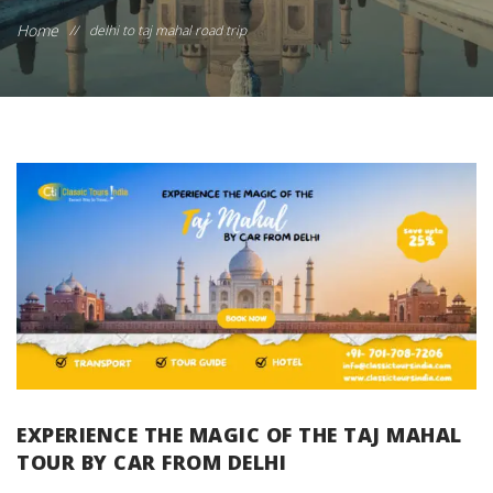
Home
//
delhi to taj mahal road trip
EXPERIENCE THE MAGIC OF THE TAJ MAHAL
TOUR BY CAR FROM DELHI