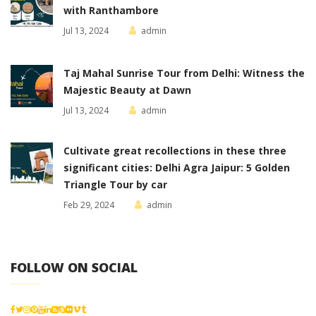
with Ranthambore
Jul 13, 2024
admin
Taj Mahal Sunrise Tour from Delhi: Witness the
Majestic Beauty at Dawn
Jul 13, 2024
admin
Cultivate great recollections in these three
significant cities: Delhi Agra Jaipur: 5 Golden
Triangle Tour by car
Feb 29, 2024
admin
FOLLOW ON SOCIAL