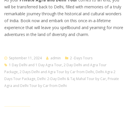
will be transferred back to Delhi, filled with memories of a truly
remarkable journey through the historical and cultural wonders
of India. Book now and embark on this once-in-a-lifetime
experience that will leave you spellbound and yearning for more
adventures in the land of diversity and charm.
September 11, 2024
admin
2 -Days Tours
1 Day Delhi and 1 Day Agra Tour
,
2 Day Delhi and Agra Tour
Package
,
2 Days Delhi and Agra Tour by Car from Delhi
,
Delhi Agra 2
Days Tour Package
,
Delhi: 2-Day Delhi & Taj Mahal Tour by Car
,
Private
Agra and Delhi Tour by Car from Delhi