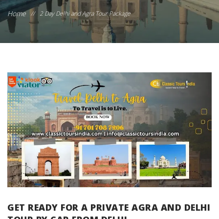
Home
//
2 Day Delhi and Agra Tour Package
GET READY FOR A PRIVATE AGRA AND DELHI