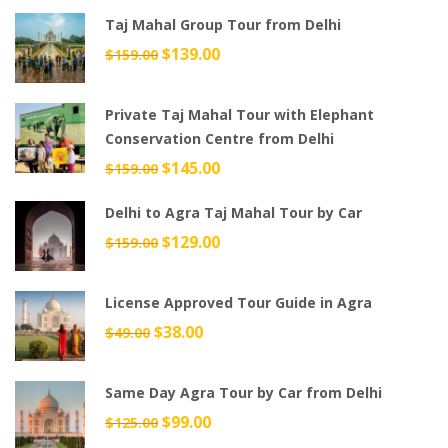
was:
is:
Taj Mahal Group Tour from Delhi
$699.00.
$599.00.
Original
$
139.00
Current
$
159.00
price
price
was:
is:
Private Taj Mahal Tour with Elephant
$159.00.
$139.00.
Conservation Centre from Delhi
Original
$
145.00
Current
$
159.00
price
price
Delhi to Agra Taj Mahal Tour by Car
was:
is:
$159.00.
$145.00.
Original
$
129.00
Current
$
159.00
price
price
was:
is:
License Approved Tour Guide in Agra
$159.00.
$129.00.
Original
$
38.00
Current
$
49.00
price
price
was:
is:
Same Day Agra Tour by Car from Delhi
$49.00.
$38.00.
Original
$
99.00
Current
$
125.00
price
price