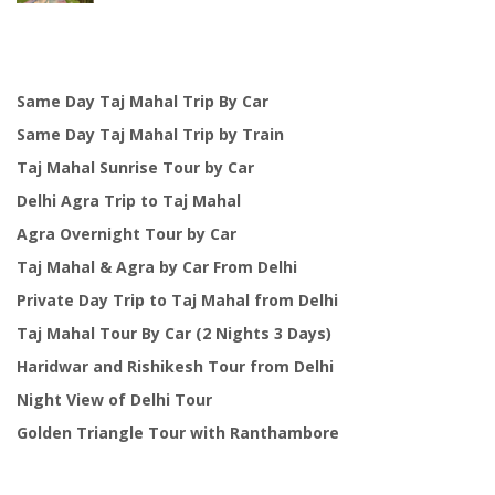
was:
is:
$125.00.
$99.00.
Same Day Taj Mahal Trip By Car
Same Day Taj Mahal Trip by Train
Taj Mahal Sunrise Tour by Car
Delhi Agra Trip to Taj Mahal
Agra Overnight Tour by Car
Taj Mahal & Agra by Car From Delhi
Private Day Trip to Taj Mahal from Delhi
Taj Mahal Tour By Car (2 Nights 3 Days)
Haridwar and Rishikesh Tour from Delhi
Night View of Delhi Tour
Golden Triangle Tour with Ranthambore