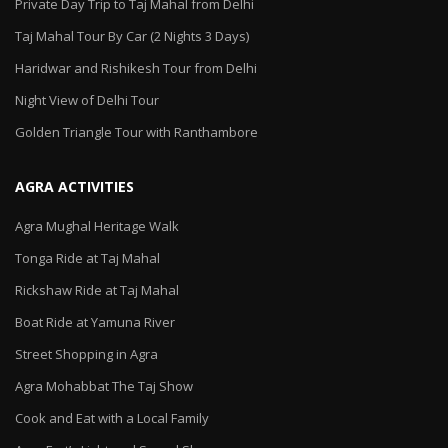
Private Day Trip to Taj Mahal from Delhi
Taj Mahal Tour By Car (2 Nights 3 Days)
Haridwar and Rishikesh Tour from Delhi
Night View of Delhi Tour
Golden Triangle Tour with Ranthambore
AGRA ACTIVITIES
Agra Mughal Heritage Walk
Tonga Ride at Taj Mahal
Rickshaw Ride at Taj Mahal
Boat Ride at Yamuna River
Street Shopping in Agra
Agra Mohabbat The Taj Show
Cook and Eat with a Local Family