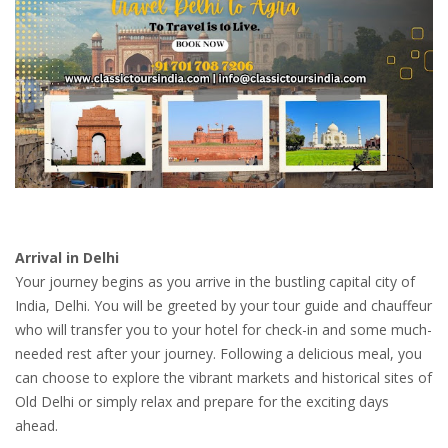
Arrival in Delhi
Your journey begins as you arrive in the bustling capital city of
India, Delhi. You will be greeted by your tour guide and chauffeur
who will transfer you to your hotel for check-in and some much-
needed rest after your journey. Following a delicious meal, you
can choose to explore the vibrant markets and historical sites of
Old Delhi or simply relax and prepare for the exciting days
ahead.