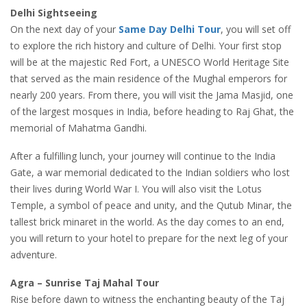
Delhi Sightseeing
On the next day of your
Same Day Delhi Tour
, you will set off
to explore the rich history and culture of Delhi. Your first stop
will be at the majestic Red Fort, a UNESCO World Heritage Site
that served as the main residence of the Mughal emperors for
nearly 200 years. From there, you will visit the Jama Masjid, one
of the largest mosques in India, before heading to Raj Ghat, the
memorial of Mahatma Gandhi.
After a fulfilling lunch, your journey will continue to the India
Gate, a war memorial dedicated to the Indian soldiers who lost
their lives during World War I. You will also visit the Lotus
Temple, a symbol of peace and unity, and the Qutub Minar, the
tallest brick minaret in the world. As the day comes to an end,
you will return to your hotel to prepare for the next leg of your
adventure.
Agra – Sunrise Taj Mahal Tour
Rise before dawn to witness the enchanting beauty of the Taj