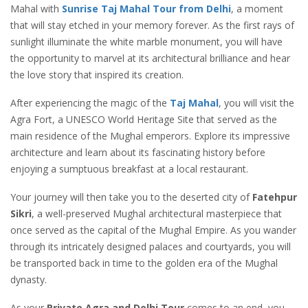
Mahal with
Sunrise Taj Mahal Tour from Delhi
, a moment
that will stay etched in your memory forever. As the first rays of
sunlight illuminate the white marble monument, you will have
the opportunity to marvel at its architectural brilliance and hear
the love story that inspired its creation.
After experiencing the magic of the
Taj Mahal
, you will visit the
Agra Fort, a UNESCO World Heritage Site that served as the
main residence of the Mughal emperors. Explore its impressive
architecture and learn about its fascinating history before
enjoying a sumptuous breakfast at a local restaurant.
Your journey will then take you to the deserted city of
Fatehpur
Sikri
, a well-preserved Mughal architectural masterpiece that
once served as the capital of the Mughal Empire. As you wander
through its intricately designed palaces and courtyards, you will
be transported back in time to the golden era of the Mughal
dynasty.
As your
Private Agra and Delhi Tour
comes to an end, you