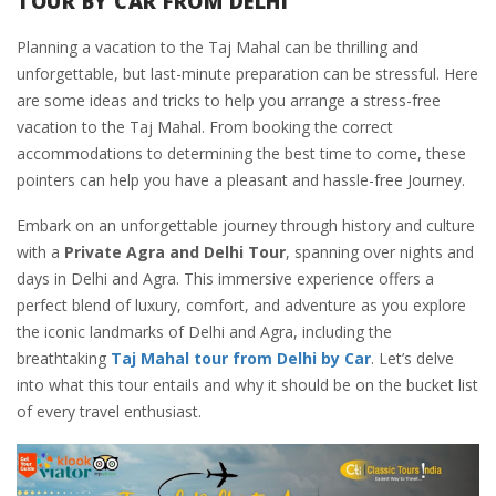
TOUR BY CAR FROM DELHI
Planning a vacation to the Taj Mahal can be thrilling and
unforgettable, but last-minute preparation can be stressful. Here
are some ideas and tricks to help you arrange a stress-free
vacation to the Taj Mahal. From booking the correct
accommodations to determining the best time to come, these
pointers can help you have a pleasant and hassle-free Journey.
Embark on an unforgettable journey through history and culture
with a
Private Agra and Delhi Tour
, spanning over nights and
days in Delhi and Agra. This immersive experience offers a
perfect blend of luxury, comfort, and adventure as you explore
the iconic landmarks of Delhi and Agra, including the
breathtaking
Taj Mahal tour from Delhi by Car
. Let’s delve
into what this tour entails and why it should be on the bucket list
of every travel enthusiast.