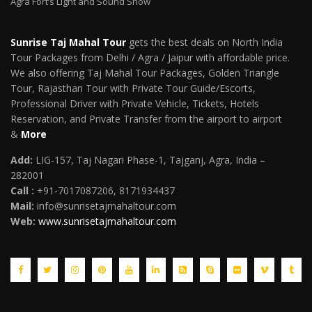
Agra Fort’s Light and Sound Show
Sunrise Taj Mahal Tour
gets the best deals on North India
Tour Packages from Delhi / Agra / Jaipur with affordable price.
We also offering Taj Mahal Tour Packages, Golden Triangle
Tour, Rajasthan Tour with Private Tour Guide/Escorts,
Professional Driver with Private Vehicle, Tickets, Hotels
Reservation, and Private Transfer from the airport to airport
&
More
Add:
LIG-157, Taj Nagari Phase-1, Tajganj, Agra, India –
282001
Call :
+91-7017087206, 8171934437
Mail
:
info@sunrisetajmahaltour.com
Web:
www.sunrisetajmahaltour.com