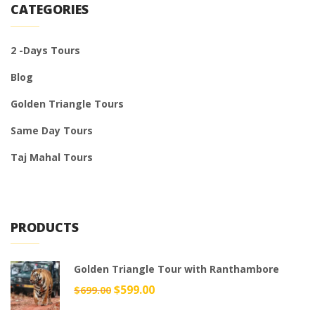
CATEGORIES
2 -Days Tours
Blog
Golden Triangle Tours
Same Day Tours
Taj Mahal Tours
PRODUCTS
Golden Triangle Tour with Ranthambore
Original
$
599.00
Current
$
699.00
price
price