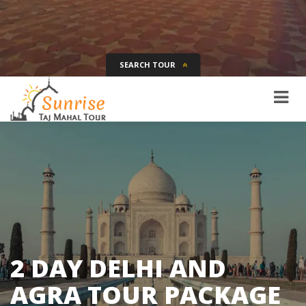
SEARCH TOUR
Tour Name
Destination
Date
Days
SEARCH
2 DAY DELHI AND
AGRA TOUR PACKAGE