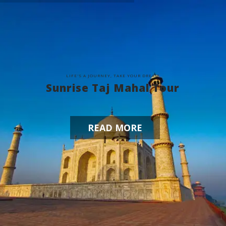
L
I
F
E
'
S
A
J
O
U
R
N
E
Y
,
T
A
K
E
Y
O
U
R
D
R
E
A
M
Sunrise Taj Mahal Tour
READ MORE