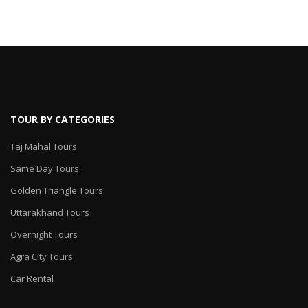
TOUR BY CATEGORIES
Taj Mahal Tours
Same Day Tours
Golden Triangle Tours
Uttarakhand Tours
Overnight Tours
Agra City Tours
Car Rental