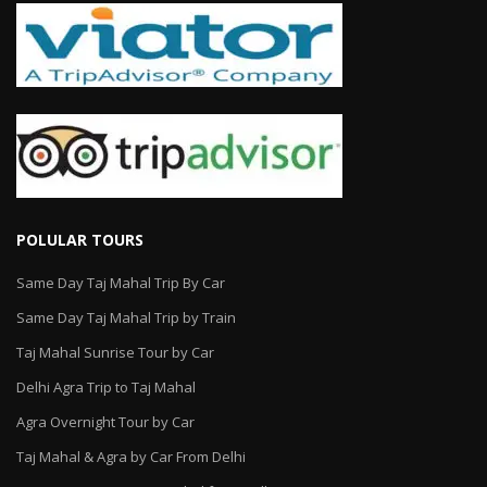
POLULAR TOURS
Same Day Taj Mahal Trip By Car
Same Day Taj Mahal Trip by Train
Taj Mahal Sunrise Tour by Car
Delhi Agra Trip to Taj Mahal
Agra Overnight Tour by Car
Taj Mahal & Agra by Car From Delhi