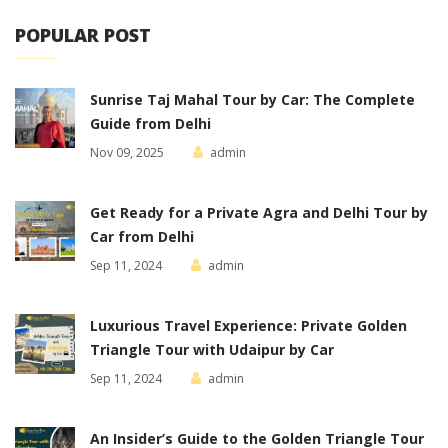
POPULAR POST
Sunrise Taj Mahal Tour by Car: The Complete
Guide from Delhi
Nov 09, 2025
admin
Get Ready for a Private Agra and Delhi Tour by
Car from Delhi
Sep 11, 2024
admin
Luxurious Travel Experience: Private Golden
Triangle Tour with Udaipur by Car
Sep 11, 2024
admin
An Insider’s Guide to the Golden Triangle Tour