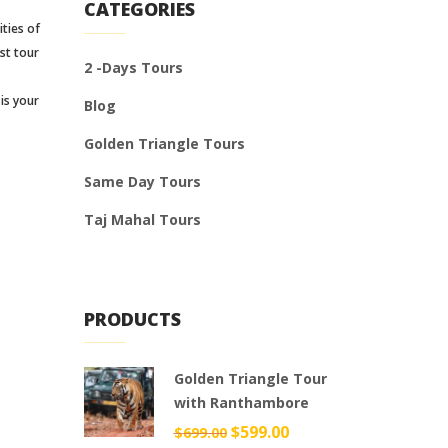
CATEGORIES
ities of
st tour
2 -Days Tours
is your
Blog
Golden Triangle Tours
Same Day Tours
Taj Mahal Tours
PRODUCTS
Golden Triangle Tour
with Ranthambore
Original
$
599.00
Current
$
699.00