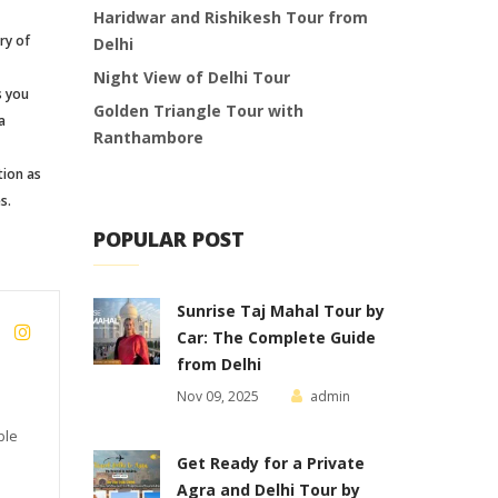
Haridwar and Rishikesh Tour from
ry of
Delhi
Night View of Delhi Tour
s you
Golden Triangle Tour with
a
Ranthambore
tion as
s.
POPULAR POST
Sunrise Taj Mahal Tour by
Car: The Complete Guide
from Delhi
Nov 09, 2025
admin
ble
Get Ready for a Private
Agra and Delhi Tour by