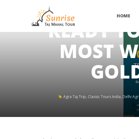
HOME
READY TO
MOST W
GOLD
Agra Taj Trip
,
Classic Tours India
,
Delhi Agr