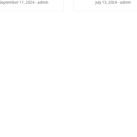
July 13, 2024
-
admin
September 11, 2024
-
admin