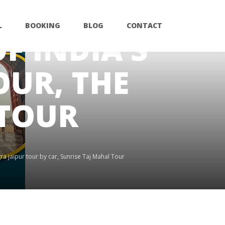
L
BOOKING
BLOG
CONTACT
F INDIA’S
UR, THE
 TOUR
ra jaipur tour by car
,
Sunrise Taj Mahal Tour