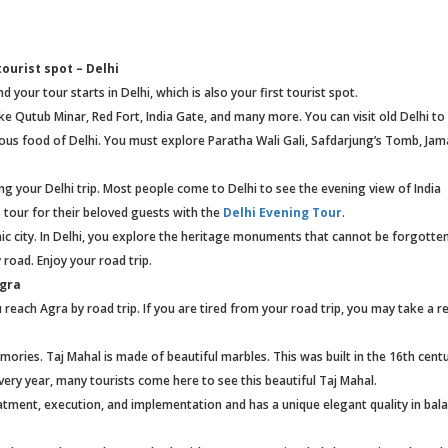
ourist spot – Delhi
 your tour starts in Delhi, which is also your first tourist spot.
ke Qutub Minar, Red Fort, India Gate, and many more. You can visit old Delhi to
ous food of Delhi. You must explore Paratha Wali Gali, Safdarjung’s Tomb, Jam
ng your Delhi trip. Most people come to Delhi to see the evening view of India
 tour for their beloved guests with the
Delhi Evening Tour
.
mic city. In Delhi, you explore the heritage monuments that cannot be forgotten
 road. Enjoy your road trip.
Agra
reach Agra by road trip. If you are tired from your road trip, you may take a re
mories. Taj Mahal is made of beautiful marbles. This was built in the 16th cent
ery year, many tourists come here to see this beautiful Taj Mahal.
eatment, execution, and implementation and has a unique elegant quality in bal