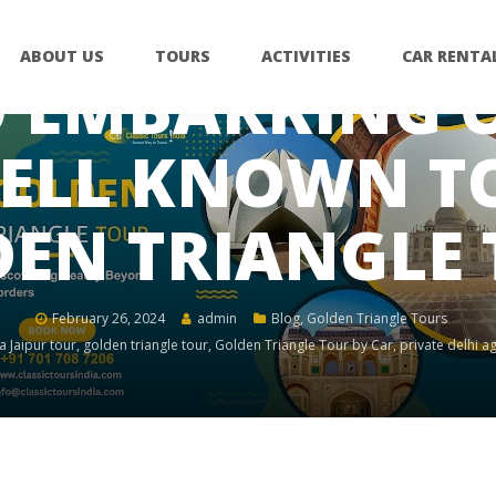
ABOUT US
TOURS
ACTIVITIES
CAR RENTA
 EMBARKING O
ELL KNOWN TO
EN TRIANGLE
February 26, 2024
admin
Blog
,
Golden Triangle Tours
a Jaipur tour
,
golden triangle tour
,
Golden Triangle Tour by Car
,
private delhi ag