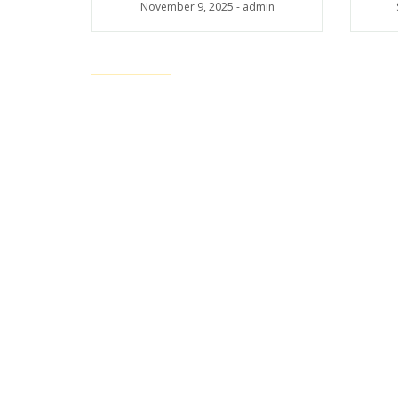
November 9, 2025
-
admin