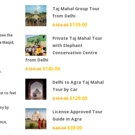
price
price
Taj Mahal Group Tour
was:
is:
from Delhi
$699.00.
$599.00.
Original
$
139.00
Current
$
159.00
price
price
 see the
Private Taj Mahal Tour
was:
is:
a Masjid,
with Elephant
$159.00.
$139.00.
Conservation Centre
from Delhi
Original
$
145.00
Current
$
159.00
.
price
price
Delhi to Agra Taj Mahal
was:
is:
Tour by Car
$159.00.
$145.00.
st to feel
Original
$
129.00
Current
$
159.00
price
price
ury by
License Approved Tour
was:
is:
Guide in Agra
$159.00.
$129.00.
ance,
Original
$
38.00
Current
$
49.00
price
price