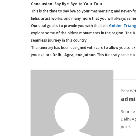
Conclusion: Say Bye-Bye to Your Tour
This is the time to say bye to your mesmerising and never-for
India, artist works, and many more that you will always rem
Our soul goal is to provide you with the best
Golden Triang
explore some of the oldest monuments in the region. The
D
seamless journey in this country.
The itinerary has been designed with care to allow you to ex
you explore
Delhi, Agra, and Jaipur
. This itinerary can be
Post Wri
admi
Sunrise
Delhi/Ag
price.