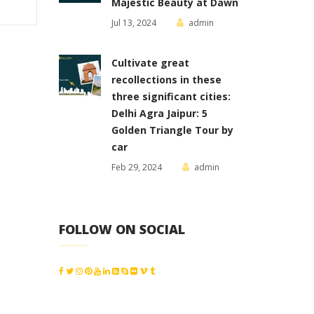
Majestic Beauty at Dawn
Jul 13, 2024
admin
Cultivate great
recollections in these
three significant cities:
Delhi Agra Jaipur: 5
Golden Triangle Tour by
car
Feb 29, 2024
admin
FOLLOW ON SOCIAL