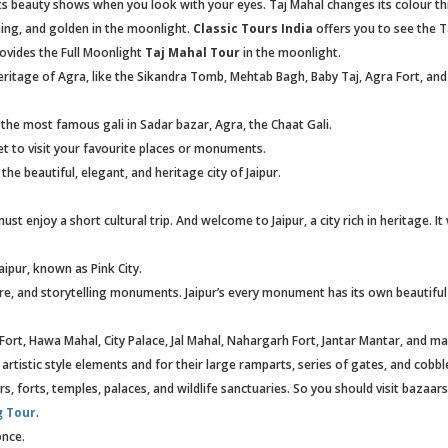
its beauty shows when you look with your eyes. Taj Mahal changes its colour t
ening, and golden in the moonlight.
Classic Tours India
offers you to see the T
ovides the Full Moonlight
Taj Mahal Tour
in the moonlight.
itage of Agra, like the Sikandra Tomb, Mehtab Bagh, Baby Taj, Agra Fort, an
it the most famous gali in Sadar bazar, Agra, the Chaat Gali.
et to visit your favourite places or monuments.
 the beautiful, elegant, and heritage city of Jaipur.
t enjoy a short cultural trip. And welcome to Jaipur, a city rich in heritage. It
aipur, known as Pink City.
ure, and storytelling monuments. Jaipur’s every monument has its own beautiful
Fort, Hawa Mahal, City Palace, Jal Mahal, Nahargarh Fort, Jantar Mantar, and 
 artistic style elements and for their large ramparts, series of gates, and cobbl
ars, forts, temples, palaces, and wildlife sanctuaries. So you should visit bazaar
g Tour
.
once.