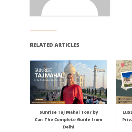
RELATED ARTICLES
Sunrise Taj Mahal Tour by
Luxu
Car: The Complete Guide from
Priv
Delhi