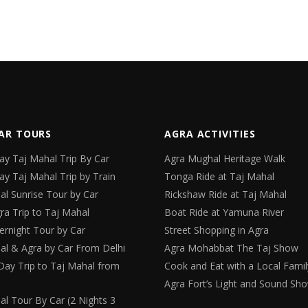
AR TOURS
AGRA ACTIVITIES
y Taj Mahal Trip By Car
Agra Mughal Heritage Walk
y Taj Mahal Trip by Train
Tonga Ride at Taj Mahal
al Sunrise Tour by Car
Rickshaw Ride at Taj Mahal
ra Trip to Taj Mahal
Boat Ride at Yamuna River
ernight Tour by Car
Street Shopping in Agra
al & Agra by Car From Delhi
Agra Mohabbat The Taj Show
Day Trip to Taj Mahal from
Cook and Eat with a Local Famil
Agra Fort’s Light and Sound Sh
al Tour By Car (2 Nights 3