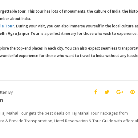
gettable tour. This tour has lots of monuments, the culture of India, the histo
ember about India.
le Tour
. During your visit, you can also immerse yourself in the local culture a
elhi Agra Jaipur Tour
is a perfect itinerary for those who wish to experience 
plore the top-end places in each city. You can also expect seamless transporta
 a wonderful experience for those who want to travel to India without any hassle
tten By
n
 Taj Mahal Tour gets the best deals on Taj Mahal Tour Packages from
ra & Provide Transportation, Hotel Reservation & Tour Guide with afforda