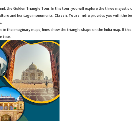
nd, the Golden Triangle Tour. In this tour, you will explore the three majestic c
r culture and heritage monuments.
Classic Tours India
provides you with the be
s.
e in the imaginary maps, lines show the triangle shape on the India map. If this 
le tour.