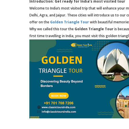
Introduction: Get ready for India’s most visited tour
Welcome to India’s most visited trip that will enhance your mi
Delhi, Agra, and Jaipur. These cities will introduce us to ou
offer on the
Golden Triangle Tour
with beautiful memorie
Why we called this tour the
Golden Triangle Tour
is becaus
first time travelling in India, you must visit this golden triang