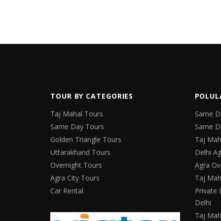
TOUR BY CATEGORIES
POLUL
Taj Mahal Tours
Same Da
Same Day Tours
Same Da
Golden Triangle Tours
Taj Mah
Uttarakhand Tours
Delhi Ag
Overnight Tours
Agra Ov
Agra City Tours
Taj Mah
Car Rental
Private 
Delhi
Taj Mah