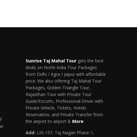
Sunrise Taj Mahal Tour
gets the best
deals on North India Tour Packages
from Delhi / Agra / Jaipur with affordable
price. We also offering Taj Mahal Tour
Packages, Golden Triangle Tour,
Rajasthan Tour with Private Tour
Guide/Escorts, Professional Driver with
Private Vehicle, Tickets, Hotels
Reservation, and Private Transfer from
y
the airport to airport &
More
ow
Add:
LIG-157, Taj Nagari Phase-1,