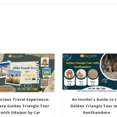
An Insider’s Guide to 
rious Travel Experience:
Golden Triangle Tour w
ate Golden Triangle Tour
Ranthambore
with Udaipur by Car