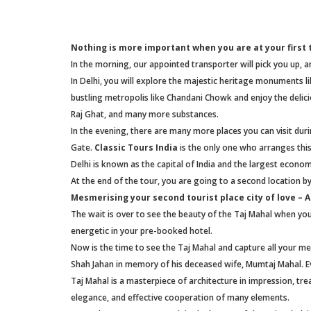
Nothing is more important when you are at your first t
In the morning, our appointed transporter will pick you up, and
In Delhi, you will explore the majestic heritage monuments li
bustling metropolis like Chandani Chowk and enjoy the delici
Raj Ghat, and many more substances.
In the evening, there are many more places you can visit duri
Gate.
Classic Tours India
is the only one who arranges this
Delhi is known as the capital of India and the largest econo
At the end of the tour, you are going to a second location by
Mesmerising your second tourist place city of love – 
The wait is over to see the beauty of the Taj Mahal when you 
energetic in your pre-booked hotel.
Now is the time to see the Taj Mahal and capture all your me
Shah Jahan in memory of his deceased wife, Mumtaj Mahal. Ev
Taj Mahal is a masterpiece of architecture in impression, tr
elegance, and effective cooperation of many elements.