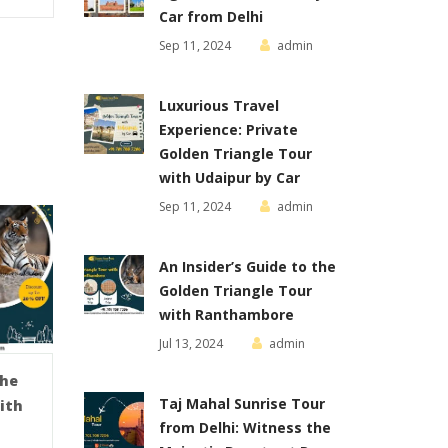
Car from Delhi
Sep 11, 2024
admin
Luxurious Travel
Experience: Private
Golden Triangle Tour
with Udaipur by Car
Sep 11, 2024
admin
An Insider’s Guide to the
Golden Triangle Tour
with Ranthambore
Jul 13, 2024
admin
the
Taj Mahal Sunrise Tour
ith
from Delhi: Witness the