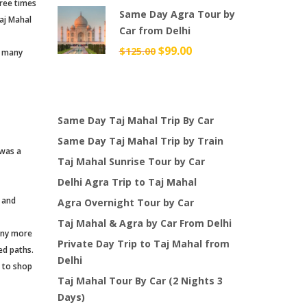
hree times
Same Day Agra Tour by
was:
is:
aj Mahal
Car from Delhi
$49.00.
$38.00.
Original
$
99.00
Current
$
125.00
d many
price
price
was:
is:
$125.00.
$99.00.
Same Day Taj Mahal Trip By Car
Same Day Taj Mahal Trip by Train
 was a
Taj Mahal Sunrise Tour by Car
Delhi Agra Trip to Taj Mahal
 and
Agra Overnight Tour by Car
Taj Mahal & Agra by Car From Delhi
many more
Private Day Trip to Taj Mahal from
ed paths.
Delhi
s to shop
Taj Mahal Tour By Car (2 Nights 3
Days)