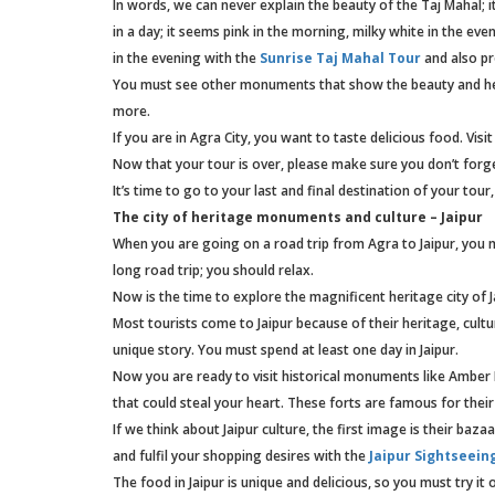
In words, we can never explain the beauty of the Taj Mahal; 
in a day; it seems pink in the morning, milky white in the ev
in the evening with the
Sunrise Taj Mahal Tour
and also pr
You must see other monuments that show the beauty and her
more.
If you are in Agra City, you want to taste delicious food. Vis
Now that your tour is over, please make sure you don’t forg
It’s time to go to your last and final destination of your tour,
The city of heritage monuments and culture – Jaipur
When you are going on a road trip from Agra to Jaipur, you mus
long road trip; you should relax.
Now is the time to explore the magnificent heritage city of J
Most tourists come to Jaipur because of their heritage, cult
unique story. You must spend at least one day in Jaipur.
Now you are ready to visit historical monuments like Amber 
that could steal your heart. These forts are famous for their
If we think about Jaipur culture, the first image is their baza
and fulfil your shopping desires with the
Jaipur Sightseein
The food in Jaipur is unique and delicious, so you must try it 