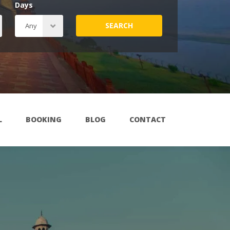
Days
SEARCH
L
BOOKING
BLOG
CONTACT