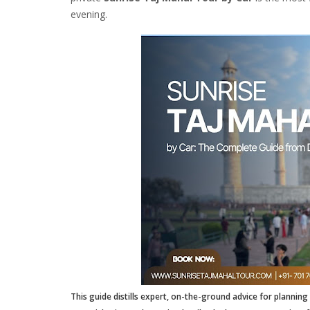
evening.
This guide distills expert, on-the-ground advice for planning