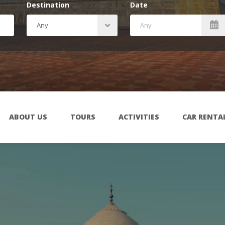
Destination
Date
ABOUT US
TOURS
ACTIVITIES
CAR RENTA