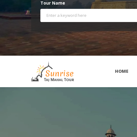
Tour Name
HOME