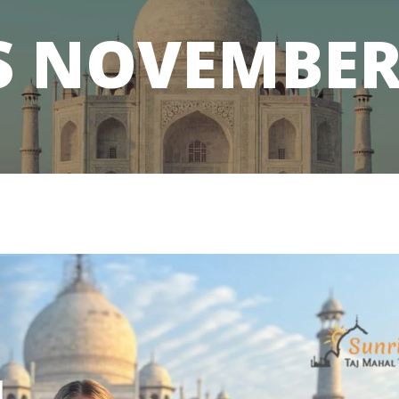
S
NOVEMBER 