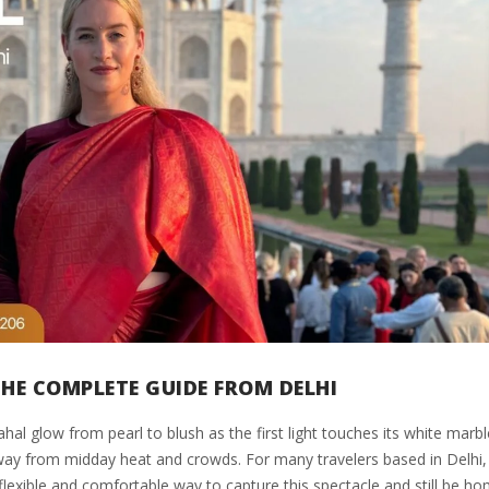
THE COMPLETE GUIDE FROM DELHI
 glow from pearl to blush as the first light touches its white marbl
away from midday heat and crowds. For many travelers based in Delhi,
flexible and comfortable way to capture this spectacle and still be h