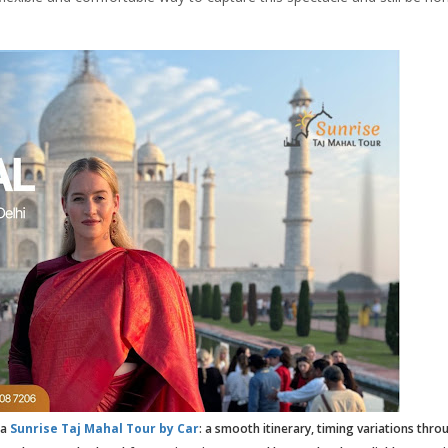
 a
Sunrise Taj Mahal Tour by Car
: a smooth itinerary, timing variations thro