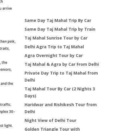
th
u arrive
Same Day Taj Mahal Trip By Car
Same Day Taj Mahal Trip by Train
Taj Mahal Sunrise Tour by Car
then pink,
Delhi Agra Trip to Taj Mahal
raits,
Agra Overnight Tour by Car
, the
Taj Mahal & Agra by Car From Delhi
seniors,
Private Day Trip to Taj Mahal from
Delhi
, and the
Taj Mahal Tour By Car (2 Nights 3
Days)
Haridwar and Rishikesh Tour from
raffic.
Delhi
omplex 30–
Night View of Delhi Tour
t light.
Golden Triangle Tour with