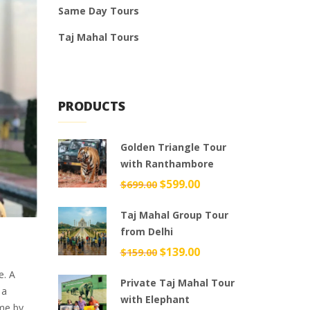
Same Day Tours
Taj Mahal Tours
PRODUCTS
Golden Triangle Tour
with Ranthambore
Original
$
599.00
Current
$
699.00
price
price
Taj Mahal Group Tour
was:
is:
from Delhi
$699.00.
$599.00.
Original
$
139.00
Current
$
159.00
price
price
e. A
Private Taj Mahal Tour
was:
is:
 a
with Elephant
$159.00.
$139.00.
ome by