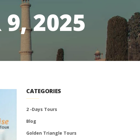
9, 2025
CATEGORIES
2 -Days Tours
Blog
Golden Triangle Tours