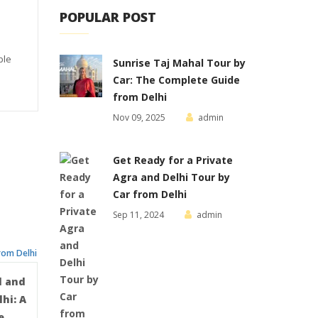
POPULAR POST
ble
Sunrise Taj Mahal Tour by
Car: The Complete Guide
from Delhi
Nov 09, 2025
admin
Get Ready for a Private
Agra and Delhi Tour by
Car from Delhi
Sep 11, 2024
admin
l and
hi: A
e