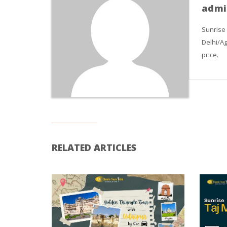
admi
Sunrise
Delhi/Ag
price.
RELATED ARTICLES