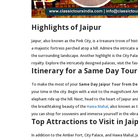
Highlights of Jaipur
Jaipur, also known as the Pink City, is a treasure trove of his
a majestic fortress perched atop a hill. Admire the intricate
the surrounding landscape. Another highlight is the City Pa
royalty. Explore the intricately designed palaces, visit the f
Itinerary for a Same Day Tour
To make the most of your
Same Day Jaipur Tour from Del
your time in the city. Begin with a visit to the magnificent 
elephant ride up the hill. Next, head to the heart of Jaipur an
the breathtaking beauty of the
Hawa Mahal
, also known as t
you can shop for souvenirs and immerse yourself in the vibran
Top Attractions to Visit in Jai
In addition to the Amber Fort, City Palace, and Hawa Mahal, J