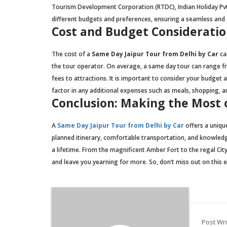
Tourism Development Corporation (RTDC), Indian Holiday Pvt.
different budgets and preferences, ensuring a seamless and e
Cost and Budget Consideratio
The cost of a
Same Day Jaipur Tour from Delhi by Car
ca
the tour operator. On average, a same day tour can range fr
fees to attractions. It is important to consider your budget
factor in any additional expenses such as meals, shopping, an
Conclusion: Making the Most 
A
Same Day Jaipur Tour from Delhi by Car
offers a unique
planned itinerary, comfortable transportation, and knowled
a lifetime. From the magnificent Amber Fort to the regal City
and leave you yearning for more. So, don’t miss out on this
Post Wri