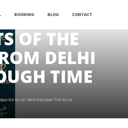
L
BOOKING
BLOG
CONTACT
S OF THE
FROM DELHI
ROUGH TIME
ipur trip by car
,
Same Day Jaipur Tour by car