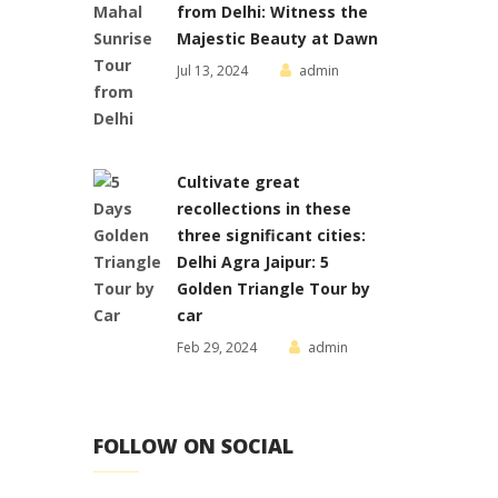
from Delhi: Witness the
Majestic Beauty at Dawn
Jul 13, 2024
admin
Cultivate great
recollections in these
three significant cities:
Delhi Agra Jaipur: 5
Golden Triangle Tour by
car
Feb 29, 2024
admin
FOLLOW ON SOCIAL