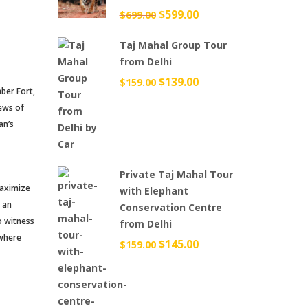
Original
$
599.00
Current
$
699.00
price
price
Taj Mahal Group Tour
was:
is:
from Delhi
$699.00.
$599.00.
Original
$
139.00
Current
$
159.00
mber Fort,
price
price
iews of
was:
is:
an’s
$159.00.
$139.00.
Private Taj Mahal Tour
 maximize
with Elephant
e an
Conservation Centre
to witness
from Delhi
 where
Original
$
145.00
Current
$
159.00
price
price
was:
is:
$159.00.
$145.00.