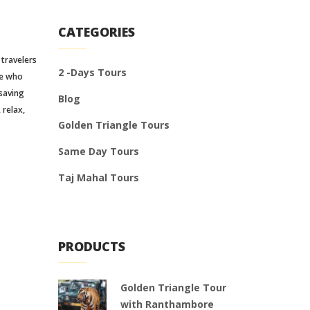
CATEGORIES
 travelers
2 -Days Tours
se who
 saving
Blog
 relax,
Golden Triangle Tours
Same Day Tours
Taj Mahal Tours
PRODUCTS
Golden Triangle Tour
with Ranthambore