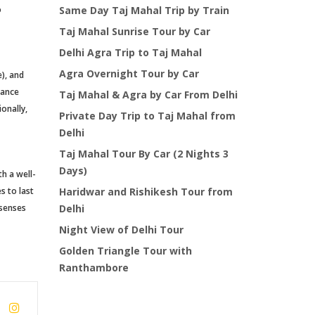
o
Same Day Taj Mahal Trip by Train
Taj Mahal Sunrise Tour by Car
Delhi Agra Trip to Taj Mahal
Agra Overnight Tour by Car
), and
rance
Taj Mahal & Agra by Car From Delhi
onally,
Private Day Trip to Taj Mahal from
Delhi
Taj Mahal Tour By Car (2 Nights 3
Days)
th a well-
s to last
Haridwar and Rishikesh Tour from
 senses
Delhi
Night View of Delhi Tour
Golden Triangle Tour with
Ranthambore