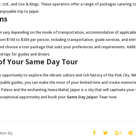
 Ltd., and Cox & Kings. These operators offer a range of packages catering t
njoyable trip to Jaipur.
ns
n vary depending on the mode of transportation, accommodation (if applicable
om $100 to $300 per person, including transportation, guide services, and ent
 and choose a tour package that suits your preferences and requirements. Additi
d tips for guides and drivers.
of Your Same Day Tour
 opportunity to explore the vibrant culture and rich history of the Pink City. Wi
geable guides, you can make the most of your limited time and create memorie
 Palace and the enchanting Hawa Mahal, Jaipur is a city that will captivate your
 exceptional opportunity and book your
Same Day Jaipur Tour
now.
tten By