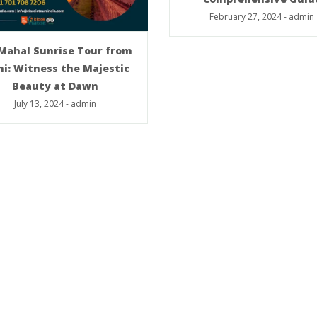
February 27, 2024
-
admin
 Mahal Sunrise Tour from
hi: Witness the Majestic
Beauty at Dawn
July 13, 2024
-
admin