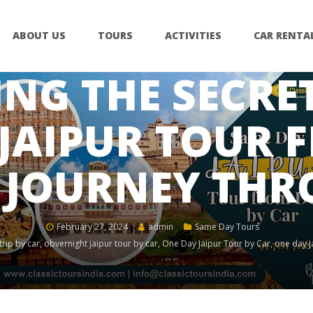
ABOUT US
TOURS
ACTIVITIES
CAR RENTA
NG THE SECRET
JAIPUR TOUR 
A JOURNEY TH
February 27, 2024
admin
Same Day Tours
trip by car
,
obvernight jaipur tour by car
,
One Day Jaipur Tour by Car
,
one day ja