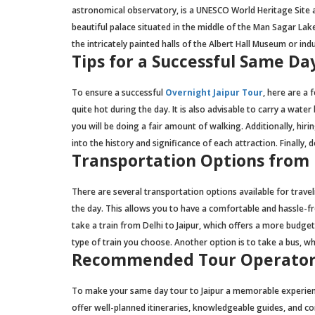
astronomical observatory, is a UNESCO World Heritage Site an
beautiful palace situated in the middle of the Man Sagar Lake
the intricately painted halls of the Albert Hall Museum or ind
Tips for a Successful Same Da
To ensure a successful
Overnight Jaipur Tour
, here are a 
quite hot during the day. It is also advisable to carry a wa
you will be doing a fair amount of walking. Additionally, hi
into the history and significance of each attraction. Finall
Transportation Options from D
There are several transportation options available for travel
the day. This allows you to have a comfortable and hassle-free
take a train from Delhi to Jaipur, which offers a more budge
type of train you choose. Another option is to take a bus, 
Recommended Tour Operator
To make your same day tour to Jaipur a memorable experienc
offer well-planned itineraries, knowledgeable guides, and c