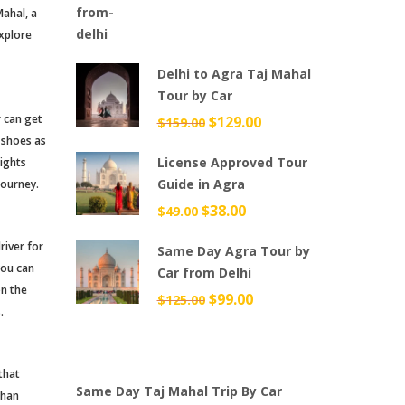
Mahal, a
explore
Delhi to Agra Taj Mahal
Tour by Car
r can get
Original
$
129.00
Current
$
159.00
 shoes as
price
price
License Approved Tour
sights
was:
is:
Guide in Agra
journey.
$159.00.
$129.00.
Original
$
38.00
Current
$
49.00
price
price
river for
Same Day Agra Tour by
was:
is:
you can
Car from Delhi
$49.00.
$38.00.
on the
Original
$
99.00
Current
$
125.00
.
price
price
was:
is:
$125.00.
$99.00.
that
Same Day Taj Mahal Trip By Car
than