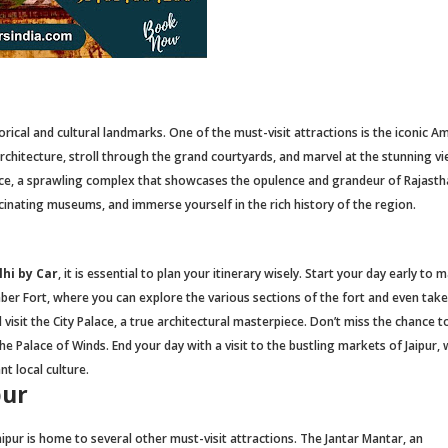
torical and cultural landmarks. One of the must-visit attractions is the iconic A
 architecture, stroll through the grand courtyards, and marvel at the stunning v
lace, a sprawling complex that showcases the opulence and grandeur of Rajasth
ascinating museums, and immerse yourself in the rich history of the region.
hi by Car
, it is essential to plan your itinerary wisely. Start your day early to
Amber Fort, where you can explore the various sections of the fort and even tak
d visit the City Palace, a true architectural masterpiece. Don’t miss the chance 
he Palace of Winds. End your day with a visit to the bustling markets of Jaipur,
t local culture.
pur
aipur is home to several other must-visit attractions. The Jantar Mantar, an