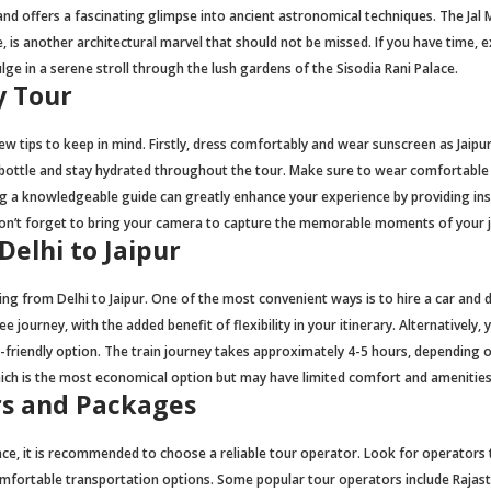
d offers a fascinating glimpse into ancient astronomical techniques. The Jal 
, is another architectural marvel that should not be missed. If you have time, 
ulge in a serene stroll through the lush gardens of the Sisodia Rani Palace.
y Tour
few tips to keep in mind. Firstly, dress comfortably and wear sunscreen as Jaipu
ter bottle and stay hydrated throughout the tour. Make sure to wear comfortable
ring a knowledgeable guide can greatly enhance your experience by providing in
y, don’t forget to bring your camera to capture the memorable moments of your 
elhi to Jaipur
ing from Delhi to Jaipur. One of the most convenient ways is to hire a car and d
 journey, with the added benefit of flexibility in your itinerary. Alternatively, 
t-friendly option. The train journey takes approximately 4-5 hours, depending 
which is the most economical option but may have limited comfort and amenities
s and Packages
e, it is recommended to choose a reliable tour operator. Look for operators 
omfortable transportation options. Some popular tour operators include Rajas