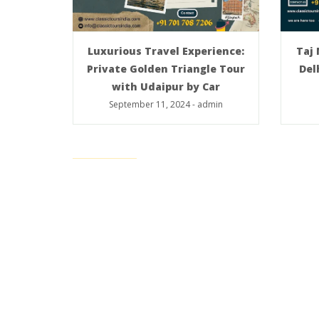
Taj
Luxurious Travel Experience:
Del
Private Golden Triangle Tour
with Udaipur by Car
September 11, 2024
-
admin