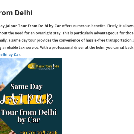
from Delhi
ay Jaipur Tour from Delhi by Car
offers numerous benefits. Firstly, it allows
thout the need for an overnight stay. This is particularly advantageous for tho
ally, a same day tour provides the convenience of hassle-free transportation,
a reliable taxi service. With a professional driver at the helm, you can sit back,
elhi by Car
.