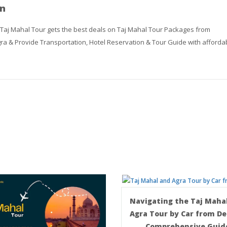
n
 Taj Mahal Tour gets the best deals on Taj Mahal Tour Packages from
ra & Provide Transportation, Hotel Reservation & Tour Guide with afforda
Navigating the Taj Maha
Agra Tour by Car from Del
Comprehensive Guid