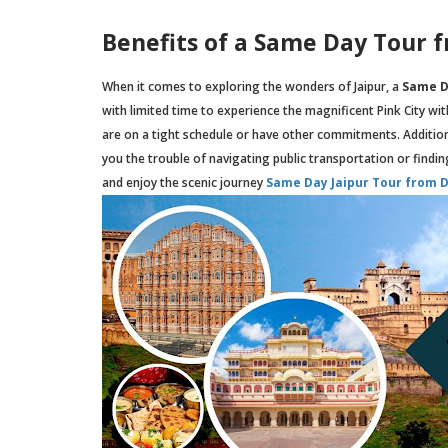
Benefits of a Same Day Tour 
When it comes to exploring the wonders of Jaipur, a
Same D
with limited time to experience the magnificent Pink City wi
are on a tight schedule or have other commitments. Addition
you the trouble of navigating public transportation or finding 
and enjoy the scenic journey
Same Day Jaipur Tour from D