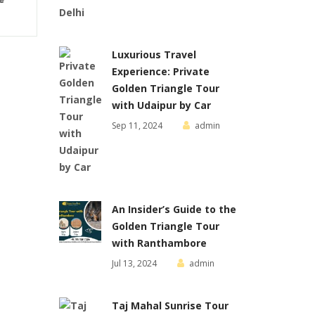
Luxurious Travel
Experience: Private
Golden Triangle Tour
with Udaipur by Car
Sep 11, 2024
admin
An Insider’s Guide to the
Golden Triangle Tour
with Ranthambore
Jul 13, 2024
admin
Taj Mahal Sunrise Tour