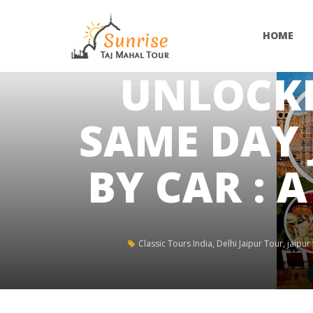
HOME
UNLOCKI
SAME DAY 
BY CAR : 
Classic Tours India
,
Delhi Jaipur Tour
,
jaipur 