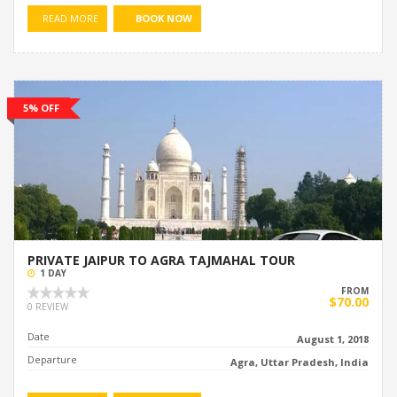
READ MORE
BOOK NOW
5% OFF
PRIVATE JAIPUR TO AGRA TAJMAHAL TOUR
1 DAY
FROM
$70.00
0 REVIEW
Date
August 1, 2018
Departure
Agra, Uttar Pradesh, India