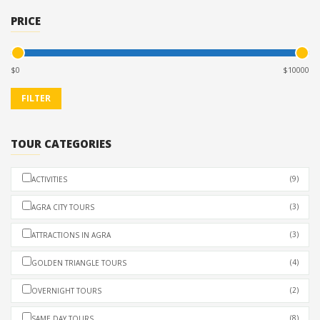
PRICE
$
$
TOUR CATEGORIES
(9)
ACTIVITIES
(3)
AGRA CITY TOURS
(3)
ATTRACTIONS IN AGRA
(4)
GOLDEN TRIANGLE TOURS
(2)
OVERNIGHT TOURS
(8)
SAME DAY TOURS