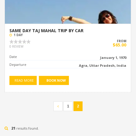
SAME DAY TAJ MAHAL TRIP BY CAR
1 DAY
FROM
$65.00
0 REVIEW
Date
January 1, 1970
Departure
Agra, Uttar Pradesh, India
READ MORE
BOOK NOW
1
2
21
results found.