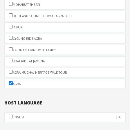
MOHABBAT THE TAJ
LIGHT AND SOUND SHOW AT AGRA FORT
JAIPUR
CYCLING RIDE AGRA
COOK AND DINE WITH FAMILY
BOAT RIDE AT JAMUNA
AGRA MUGHAL HERITAGE WALK TOUR
AGRA
HOST LANGUAGE
(34)
ENGLISH