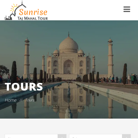
TOURS
Home
//
Tours