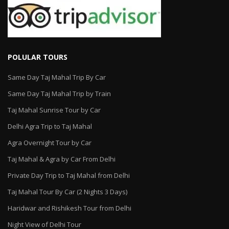
POLULAR TOURS
Same Day Taj Mahal Trip By Car
Same Day Taj Mahal Trip by Train
Taj Mahal Sunrise Tour by Car
Delhi Agra Trip to Taj Mahal
Agra Overnight Tour by Car
Taj Mahal & Agra by Car From Delhi
Private Day Trip to Taj Mahal from Delhi
Taj Mahal Tour By Car (2 Nights 3 Days)
Haridwar and Rishikesh Tour from Delhi
Night View of Delhi Tour