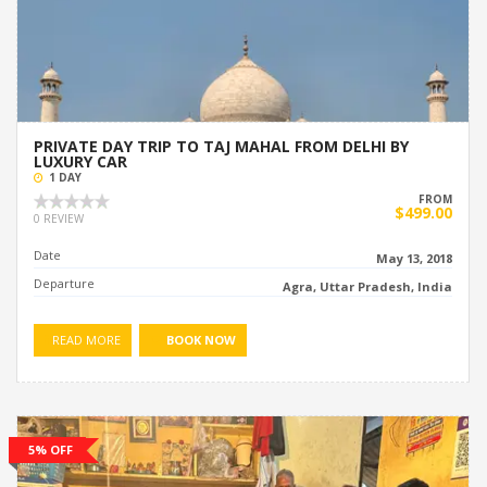
PRIVATE DAY TRIP TO TAJ MAHAL FROM DELHI BY
LUXURY CAR
1 DAY
FROM
$499.00
0 REVIEW
Date
May 13, 2018
Departure
Agra, Uttar Pradesh, India
READ MORE
BOOK NOW
5% OFF