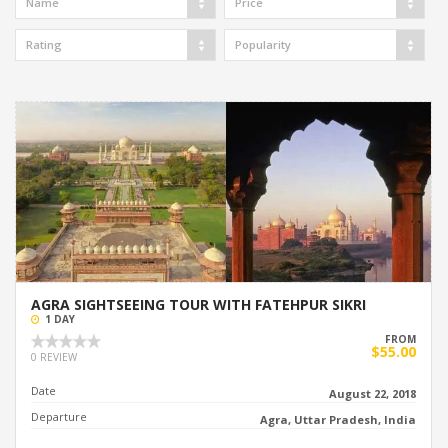
Name
Price
Rating
Popularity
AGRA SIGHTSEEING TOUR WITH FATEHPUR SIKRI
1 DAY
FROM
$55.00
0 REVIEW
Date
August 22, 2018
Departure
Agra, Uttar Pradesh, India