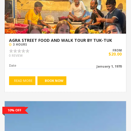
AGRA STREET FOOD AND WALK TOUR BY TUK-TUK
3 HOURS
FROM
$20.00
0 REVIEW
Date
January 1, 1970
READ MORE
BOOK NOW
10% OFF