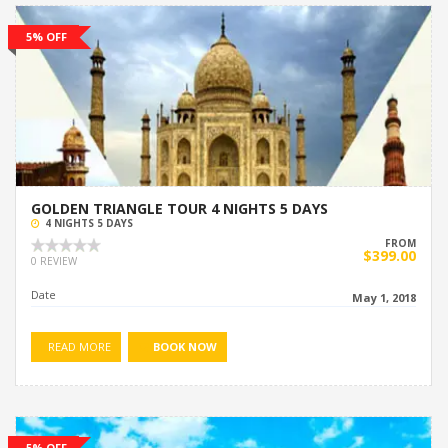
5% OFF
GOLDEN TRIANGLE TOUR 4 NIGHTS 5 DAYS
4 NIGHTS 5 DAYS
FROM
$399.00
0 REVIEW
Date
May 1, 2018
READ MORE
BOOK NOW
5% OFF