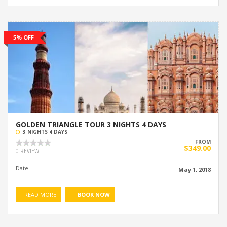
5% OFF
GOLDEN TRIANGLE TOUR 3 NIGHTS 4 DAYS
3 NIGHTS 4 DAYS
FROM
$349.00
0 REVIEW
Date
May 1, 2018
READ MORE
BOOK NOW