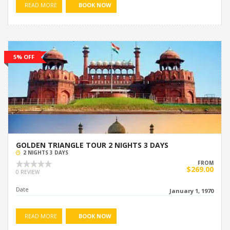
READ MORE
BOOK NOW
5% OFF
GOLDEN TRIANGLE TOUR 2 NIGHTS 3 DAYS
2 NIGHTS 3 DAYS
FROM
$269.00
0 REVIEW
Date
January 1, 1970
READ MORE
BOOK NOW