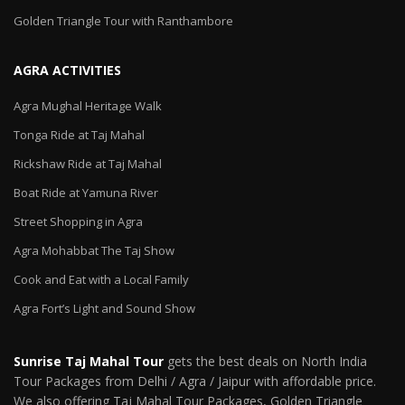
Golden Triangle Tour with Ranthambore
AGRA ACTIVITIES
Agra Mughal Heritage Walk
Tonga Ride at Taj Mahal
Rickshaw Ride at Taj Mahal
Boat Ride at Yamuna River
Street Shopping in Agra
Agra Mohabbat The Taj Show
Cook and Eat with a Local Family
Agra Fort’s Light and Sound Show
Sunrise Taj Mahal Tour
gets the best deals on North India
Tour Packages from Delhi / Agra / Jaipur with affordable price.
We also offering Taj Mahal Tour Packages, Golden Triangle