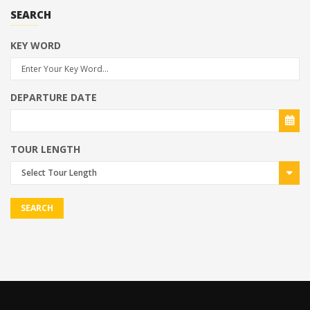
SEARCH
KEY WORD
DEPARTURE DATE
TOUR LENGTH
Select Tour Length
SEARCH