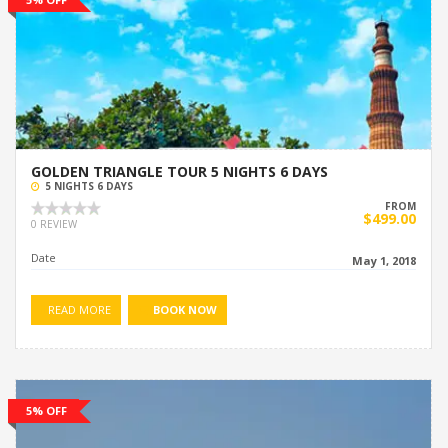
GOLDEN TRIANGLE TOUR 5 NIGHTS 6 DAYS
5 NIGHTS 6 DAYS
FROM
$499.00
0 REVIEW
Date
May 1, 2018
READ MORE
BOOK NOW
5% OFF