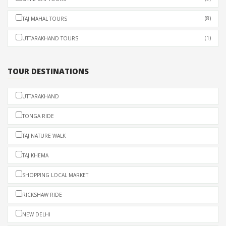
(8)
TAJ MAHAL TOURS
(1)
UTTARAKHAND TOURS
TOUR DESTINATIONS
UTTARAKHAND
TONGA RIDE
TAJ NATURE WALK
TAJ KHEMA
SHOPPING LOCAL MARKET
RICKSHAW RIDE
NEW DELHI