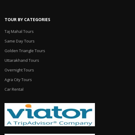
TOUR BY CATEGORIES
Taj Mahal Tours
Same Day Tours
Golden Triangle Tours
Uttarakhand Tours
Overnight Tours
Agra City Tours
Car Rental