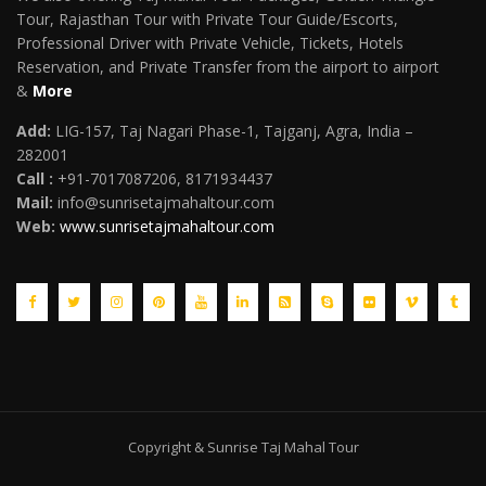
Tour, Rajasthan Tour with Private Tour Guide/Escorts,
Professional Driver with Private Vehicle, Tickets, Hotels
Reservation, and Private Transfer from the airport to airport
&
More
Add:
LIG-157, Taj Nagari Phase-1, Tajganj, Agra, India –
282001
Call :
+91-7017087206, 8171934437
Mail
:
info@sunrisetajmahaltour.com
Web:
www.sunrisetajmahaltour.com
Copyright & Sunrise Taj Mahal Tour