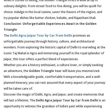
When it comes to dining, the Golden Triangle offers a wide array of
culinary delights. From street food to fine dining, you will be spoilt for
choice. Indulge in the local cuisine, savor the flavors of the region, and
try popular dishes like butter chicken, kebabs, and Rajasthani thali.
Conclusion: Unforgettable Experiences Await in the Golden
Triangle
The
Delhi Agra Jaipur Tour by Car from Delhi
promises an
unforgettable journey through history, culture, and architectural
wonders. From exploring the historic capital of Delhi to marveling at the
iconic Taj Mahal in Agra and immersing yourself in the royal splendor of
Jaipur, this tour offers a perfect blend of experiences.
Whether you are a history enthusiast, a culture lover, or simply seeking
an adventure, the
Golden Triangle tour
will leave you mesmerized.
With a knowledgeable guide, comfortable transportation, and a well-
planned itinerary, you can rest assured that every aspect of your journey
will be taken care of.
Discover the magic of Delhi, Agra, and Jaipur, and create memories that
will last a lifetime. The
Delhi Agra Jaipur Tour by Car from Delhi
is an
opportunity to witness the grandeur of India’s past while experiencing