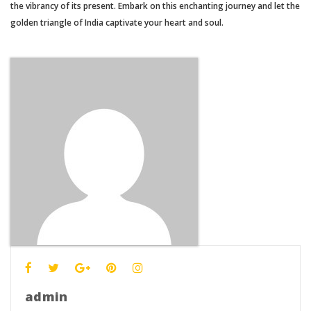
the vibrancy of its present. Embark on this enchanting journey and let the
golden triangle of India captivate your heart and soul.
admin