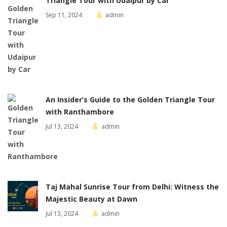
Triangle Tour with Udaipur by Car
Sep 11, 2024
admin
An Insider’s Guide to the Golden Triangle Tour
with Ranthambore
Jul 13, 2024
admin
Taj Mahal Sunrise Tour from Delhi: Witness the
Majestic Beauty at Dawn
Jul 13, 2024
admin