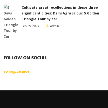
Cultivate great recollections in these three
significant cities: Delhi Agra Jaipur: 5 Golden
Triangle Tour by car
Feb 29, 2024
admin
FOLLOW ON SOCIAL