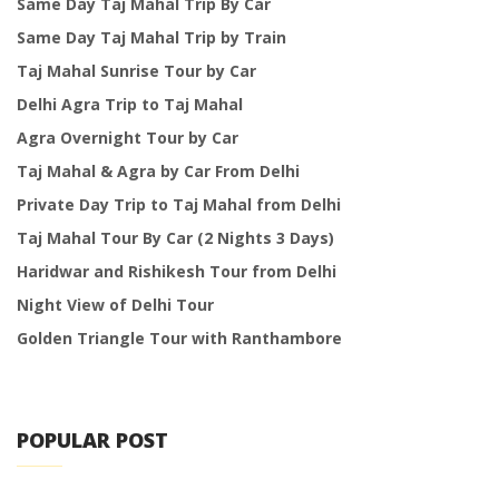
Same Day Taj Mahal Trip By Car
Same Day Taj Mahal Trip by Train
Taj Mahal Sunrise Tour by Car
Delhi Agra Trip to Taj Mahal
Agra Overnight Tour by Car
Taj Mahal & Agra by Car From Delhi
Private Day Trip to Taj Mahal from Delhi
Taj Mahal Tour By Car (2 Nights 3 Days)
Haridwar and Rishikesh Tour from Delhi
Night View of Delhi Tour
Golden Triangle Tour with Ranthambore
POPULAR POST