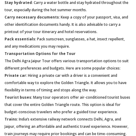
Stay hydrated
: Carry a water bottle and stay hydrated throughout the
tour, especially during the hot summer months.
Carry necessary documents
: Keep a copy of your passport, visa, and
other identification documents handy. It is also advisable to carry a
printout of your tour itinerary and hotel reservations.
Pack essentials
: Pack sunscreen, sunglasses, a hat, insect repellent,
and any medications you may require.
Transportation Options for the Tour
The Delhi Agra Jaipur Tour offers various transportation options to suit
different preferences and budgets. Here are some popular choices:
Private car
: Hiring a private car with a driver is a convenient and
comfortable way to explore the Golden Triangle. It allows you to have
flexibility in terms of timing and stops along the way.
Tourist buses
: Many tour operators offer air-conditioned tourist buses
that cover the entire Golden Triangle route. This option is ideal for
budget-conscious travelers who prefer a guided tour experience.
Trains
: India’s extensive railway network connects Delhi, Agra, and
Jaipur, offering an affordable and authentic travel experience. However,
train journeys may require prior bookings and can be time-consuming.