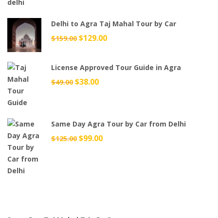
Delhi to Agra Taj Mahal Tour by Car
Original
$
129.00
Current
$
159.00
price
price
was:
is:
License Approved Tour Guide in Agra
$159.00.
$129.00.
Original
$
38.00
Current
$
49.00
price
price
was:
is:
$49.00.
$38.00.
Same Day Agra Tour by Car from Delhi
Original
$
99.00
Current
$
125.00
price
price
was:
is:
$125.00.
$99.00.