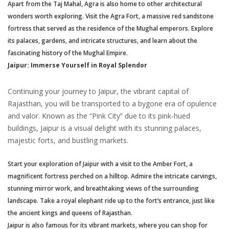
Apart from the Taj Mahal, Agra is also home to other architectural
wonders worth exploring. Visit the Agra Fort, a massive red sandstone
fortress that served as the residence of the Mughal emperors. Explore
its palaces, gardens, and intricate structures, and learn about the
fascinating history of the Mughal Empire.
Jaipur: Immerse Yourself in Royal Splendor
Continuing your journey to Jaipur, the vibrant capital of
Rajasthan, you will be transported to a bygone era of opulence
and valor. Known as the “Pink City” due to its pink-hued
buildings, Jaipur is a visual delight with its stunning palaces,
majestic forts, and bustling markets.
Start your exploration of Jaipur with a visit to the Amber Fort, a
magnificent fortress perched on a hilltop. Admire the intricate carvings,
stunning mirror work, and breathtaking views of the surrounding
landscape. Take a royal elephant ride up to the fort’s entrance, just like
the ancient kings and queens of Rajasthan.
Jaipur is also famous for its vibrant markets, where you can shop for