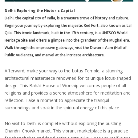
Delhi: Exploring the Historic Capital
Delhi, the capital city of India, is a treasure trove of history and culture.
Begin your journey by exploring the majestic Red Fort, also known as Lal
Qila. This iconic landmark, built in the 17th century, is a UNESCO World
Heritage Site and offers a glimpse into the grandeur of the Mughal era.
Walk through the impressive gateways, visit the Diwan-i-Aam (Hall of
Public Audience), and marvel at the intricate architecture.
Afterward, make your way to the Lotus Temple, a stunning
architectural masterpiece renowned for its unique lotus-shaped
design. This Bahá’í House of Worship welcomes people of all
religions and provides a serene atmosphere for meditation and
reflection. Take a moment to appreciate the tranquil
surroundings and soak in the spiritual energy of this place.
No visit to Delhi is complete without exploring the bustling
Chandni Chowk market. This vibrant marketplace is a paradise