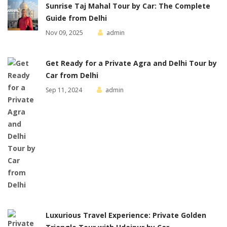
Sunrise Taj Mahal Tour by Car: The Complete
Guide from Delhi
Nov 09, 2025
admin
Get Ready for a Private Agra and Delhi Tour by
Car from Delhi
Sep 11, 2024
admin
Luxurious Travel Experience: Private Golden