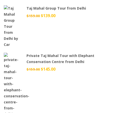
Taj Mahal Group Tour from Delhi
Original
$
139.00
Current
$
159.00
price
price
was:
is:
$159.00.
$139.00.
Private Taj Mahal Tour with Elephant
Conservation Centre from Delhi
Original
$
145.00
Current
$
159.00
price
price
was:
is:
$159.00.
$145.00.