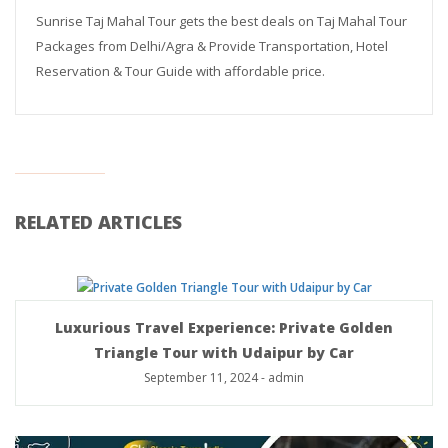
Sunrise Taj Mahal Tour gets the best deals on Taj Mahal Tour
Packages from Delhi/Agra & Provide Transportation, Hotel
Reservation & Tour Guide with affordable price.
RELATED ARTICLES
Luxurious Travel Experience: Private Golden
Triangle Tour with Udaipur by Car
September 11, 2024
-
admin