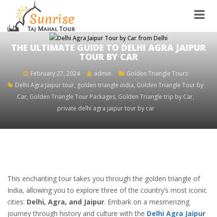
THE ULTIMATE GUIDE TO DELHI AGRA JAIPUR
TOUR BY CAR
February 27, 2024
admin
Golden Triangle Tours
Delhi Agra Jaipur tour
,
golden triangle india
,
Golden Triangle Tour by
Car
,
Golden Triangle Tour Packages
,
Golden Triangle trip by Car
,
private delhi agra jaipur tour by car
This enchanting tour takes you through the golden triangle of
India, allowing you to explore three of the country’s most iconic
cities:
Delhi, Agra, and Jaipur
. ‍Embark on a mesmerizing
journey through history and culture with the
Delhi Agra Jaipur