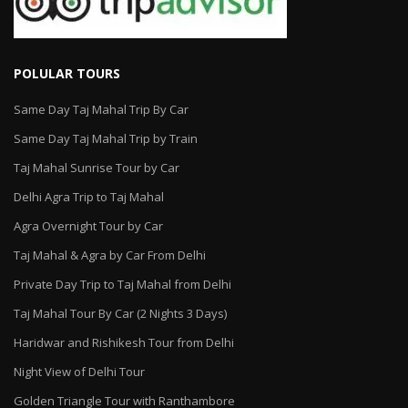
POLULAR TOURS
Same Day Taj Mahal Trip By Car
Same Day Taj Mahal Trip by Train
Taj Mahal Sunrise Tour by Car
Delhi Agra Trip to Taj Mahal
Agra Overnight Tour by Car
Taj Mahal & Agra by Car From Delhi
Private Day Trip to Taj Mahal from Delhi
Taj Mahal Tour By Car (2 Nights 3 Days)
Haridwar and Rishikesh Tour from Delhi
Night View of Delhi Tour
Golden Triangle Tour with Ranthambore