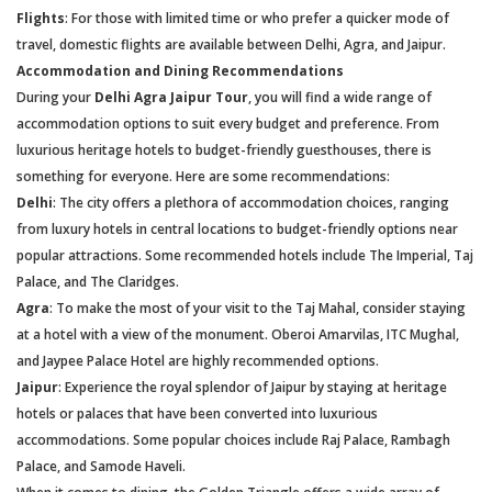
Flights
: For those with limited time or who prefer a quicker mode of
travel, domestic flights are available between Delhi, Agra, and Jaipur.
Accommodation and Dining Recommendations
During your
Delhi Agra Jaipur Tour
, you will find a wide range of
accommodation options to suit every budget and preference. From
luxurious heritage hotels to budget-friendly guesthouses, there is
something for everyone. Here are some recommendations:
Delhi
: The city offers a plethora of accommodation choices, ranging
from luxury hotels in central locations to budget-friendly options near
popular attractions. Some recommended hotels include The Imperial, Taj
Palace, and The Claridges.
Agra
: To make the most of your visit to the Taj Mahal, consider staying
at a hotel with a view of the monument. Oberoi Amarvilas, ITC Mughal,
and Jaypee Palace Hotel are highly recommended options.
Jaipur
: Experience the royal splendor of Jaipur by staying at heritage
hotels or palaces that have been converted into luxurious
accommodations. Some popular choices include Raj Palace, Rambagh
Palace, and Samode Haveli.