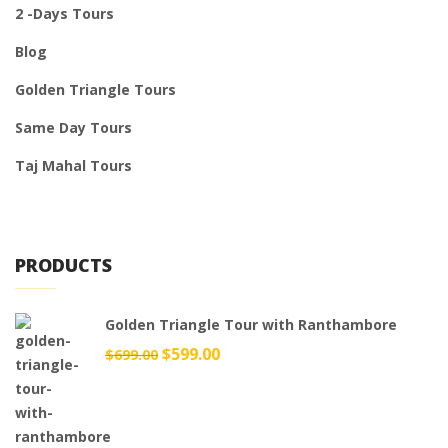
2 -Days Tours
Blog
Golden Triangle Tours
Same Day Tours
Taj Mahal Tours
PRODUCTS
Golden Triangle Tour with Ranthambore
Original
$
599.00
Current
$
699.00
price
price
was:
is:
$699.00.
$599.00.