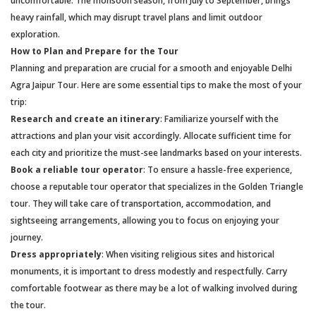
uncomfortable. The monsoon season, from July to September, brings
heavy rainfall, which may disrupt travel plans and limit outdoor
exploration.
How to Plan and Prepare for the Tour
Planning and preparation are crucial for a smooth and enjoyable Delhi
Agra Jaipur Tour. Here are some essential tips to make the most of your
trip:
Research and create an itinerary
: Familiarize yourself with the
attractions and plan your visit accordingly. Allocate sufficient time for
each city and prioritize the must-see landmarks based on your interests.
Book a reliable tour operator
: To ensure a hassle-free experience,
choose a reputable tour operator that specializes in the Golden Triangle
tour. They will take care of transportation, accommodation, and
sightseeing arrangements, allowing you to focus on enjoying your
journey.
Dress appropriately
: When visiting religious sites and historical
monuments, it is important to dress modestly and respectfully. Carry
comfortable footwear as there may be a lot of walking involved during
the tour.