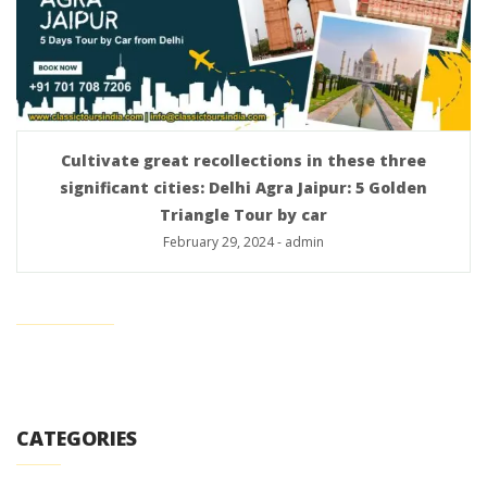
Cultivate great recollections in these three
significant cities: Delhi Agra Jaipur: 5 Golden
Triangle Tour by car
February 29, 2024
-
admin
CATEGORIES