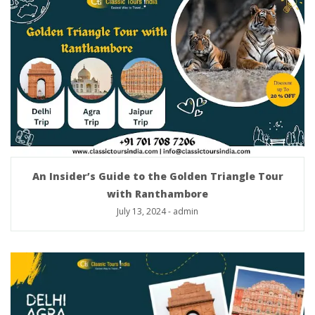
An Insider’s Guide to the Golden Triangle Tour
with Ranthambore
July 13, 2024
-
admin