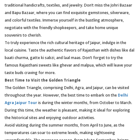
traditional handicrafts, textiles, and jewelry. Don’t miss the Johri Bazaar
and Bapu Bazaar, where you can find exquisite gemstones, silverware,
and colorful textiles. Immerse yourself in the bustling atmosphere,
negotiate with the friendly shopkeepers, and take home unique
souvenirs to cherish.
To truly experience the rich cultural heritage of Jaipur, indulge in the
local cuisine. Taste the authentic flavors of Rajasthan with dishes like dal
baati churma, gatte ki sabzi, and laal maas. Don’t forget to try the
famous Rajasthani sweets like ghevar and malpua, which will leave your
taste buds craving for more.
Best Time to Visit the Golden Triangle
The Golden Triangle, comprising Delhi, Agra, and Jaipur, can be visited
throughout the year. However, the best time to embark on the
Delhi
Agra Jaipur Tour
is during the winter months, from October to March.
During this time, the weather is pleasant, making it ideal for exploring
the historical sites and enjoying outdoor activities.
Avoid visiting during the summer months, from April to June, as the
temperatures can soar to extreme levels, making sightseeing