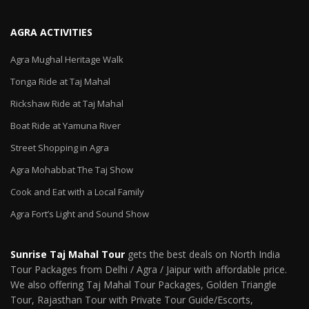
AGRA ACTIVITIES
Agra Mughal Heritage Walk
Tonga Ride at Taj Mahal
Rickshaw Ride at Taj Mahal
Boat Ride at Yamuna River
Street Shopping in Agra
Agra Mohabbat The Taj Show
Cook and Eat with a Local Family
Agra Fort’s Light and Sound Show
Sunrise Taj Mahal Tour
gets the best deals on North India
Tour Packages from Delhi / Agra / Jaipur with affordable price.
We also offering Taj Mahal Tour Packages, Golden Triangle
Tour, Rajasthan Tour with Private Tour Guide/Escorts,