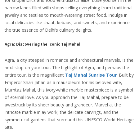
for shopaholics and food enthusiasts alike. Lose yourself in the
narrow lanes filled with shops selling everything from traditional
jewelry and textiles to mouth-watering street food. Indulge in
local delicacies like chaat, kebabs, and sweets, and experience
the true essence of Delhi’s culinary delights.
Agra: Discovering the Iconic Taj Mahal
Agra, a city steeped in romance and architectural marvels, is the
next stop on your tour. The highlight of Agra, and perhaps the
entire tour, is the magnificent
Taj Mahal Sunrise Tour
. Built by
Emperor Shah Jahan as a mausoleum for his beloved wife,
Mumtaz Mahal, this ivory-white marble masterpiece is a symbol
of eternal love. As you approach the Taj Mahal, prepare to be
awestruck by its sheer beauty and grandeur. Marvel at the
intricate marble inlay work, the delicate carvings, and the
symmetrical gardens that surround this UNESCO World Heritage
Site.