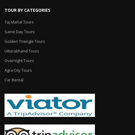
TOUR BY CATEGORIES
Taj Mahal Tours
Same Day Tours
Golden Triangle Tours
Uttarakhand Tours
Overnight Tours
Agra City Tours
Car Rental