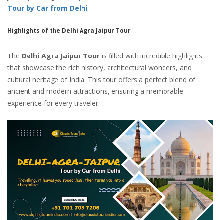
Tour by Car from Delhi
.
Highlights of the Delhi Agra Jaipur Tour
The
Delhi Agra Jaipur Tour
is filled with incredible highlights
that showcase the rich history, architectural wonders, and
cultural heritage of India. This tour offers a perfect blend of
ancient and modern attractions, ensuring a memorable
experience for every traveler.