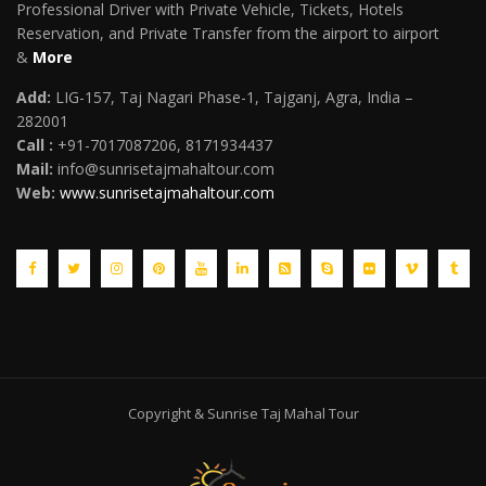
Professional Driver with Private Vehicle, Tickets, Hotels
Reservation, and Private Transfer from the airport to airport
&
More
Add:
LIG-157, Taj Nagari Phase-1, Tajganj, Agra, India –
282001
Call :
+91-7017087206, 8171934437
Mail
:
info@sunrisetajmahaltour.com
Web:
www.sunrisetajmahaltour.com
Copyright & Sunrise Taj Mahal Tour