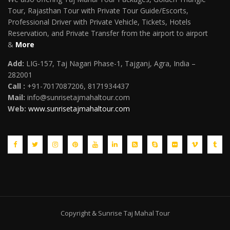
Tour, Rajasthan Tour with Private Tour Guide/Escorts,
Professional Driver with Private Vehicle, Tickets, Hotels
Reservation, and Private Transfer from the airport to airport
&
More
Add:
LIG-157, Taj Nagari Phase-1, Tajganj, Agra, India –
282001
Call :
+91-7017087206, 8171934437
Mail
:
info@sunrisetajmahaltour.com
Web:
www.sunrisetajmahaltour.com
Copyright & Sunrise Taj Mahal Tour