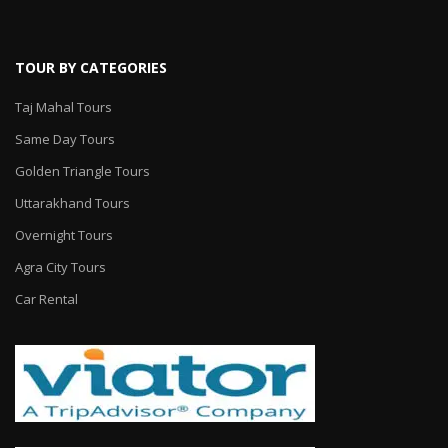
TOUR BY CATEGORIES
Taj Mahal Tours
Same Day Tours
Golden Triangle Tours
Uttarakhand Tours
Overnight Tours
Agra City Tours
Car Rental