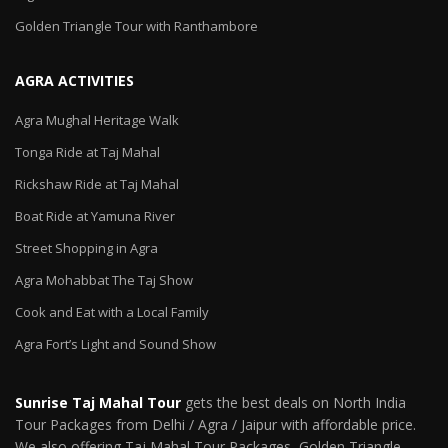
Golden Triangle Tour with Ranthambore
AGRA ACTIVITIES
Agra Mughal Heritage Walk
Tonga Ride at Taj Mahal
Rickshaw Ride at Taj Mahal
Boat Ride at Yamuna River
Street Shopping in Agra
Agra Mohabbat The Taj Show
Cook and Eat with a Local Family
Agra Fort’s Light and Sound Show
Sunrise Taj Mahal Tour
gets the best deals on North India
Tour Packages from Delhi / Agra / Jaipur with affordable price.
We also offering Taj Mahal Tour Packages, Golden Triangle