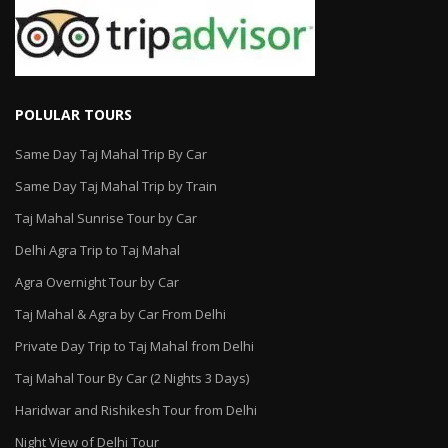
POLULAR TOURS
Same Day Taj Mahal Trip By Car
Same Day Taj Mahal Trip by Train
Taj Mahal Sunrise Tour by Car
Delhi Agra Trip to Taj Mahal
Agra Overnight Tour by Car
Taj Mahal & Agra by Car From Delhi
Private Day Trip to Taj Mahal from Delhi
Taj Mahal Tour By Car (2 Nights 3 Days)
Haridwar and Rishikesh Tour from Delhi
Night View of Delhi Tour