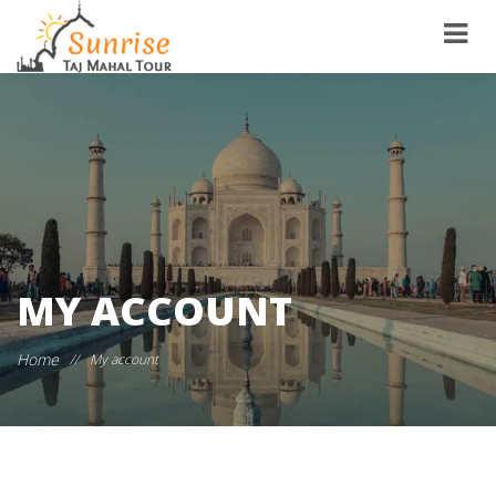
MY ACCOUNT
Home
//
My account