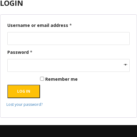
LOGIN
Username or email address
*
Password
*
Remember me
LOG IN
Lost your password?